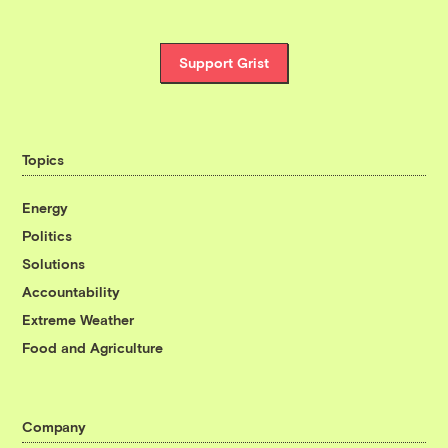
Support Grist
Topics
Energy
Politics
Solutions
Accountability
Extreme Weather
Food and Agriculture
Company