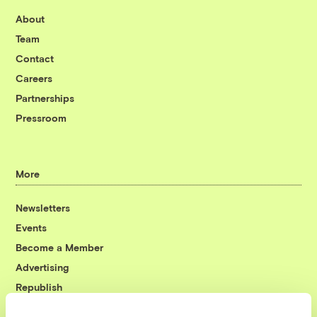
About
Team
Contact
Careers
Partnerships
Pressroom
More
Newsletters
Events
Become a Member
Advertising
Republish
Accessibility