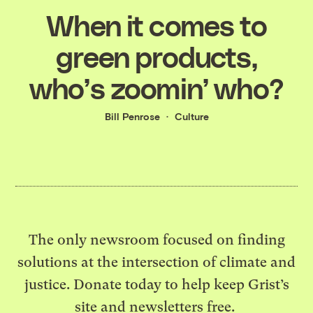
When it comes to
green products,
who’s zoomin’ who?
Bill Penrose
Culture
The only newsroom focused on finding
solutions at the intersection of climate and
justice. Donate today to help keep Grist’s
site and newsletters free.