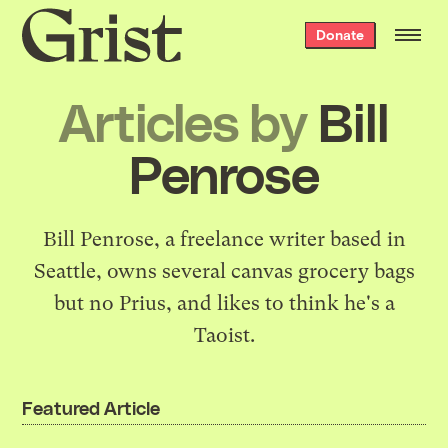
Grist
Donate
home
Articles by
Bill
Penrose
Bill Penrose, a freelance writer based in
Seattle, owns several canvas grocery bags
but no Prius, and likes to think he's a
Taoist.
Featured Article