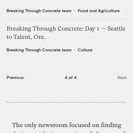
Breaking Through Concrete team
Food and Agriculture
Breaking Through Concrete: Day 1 — Seattle
to Talent, Ore.
Breaking Through Concrete team
Culture
Previous
4 of 4
Next
The only newsroom focused on finding