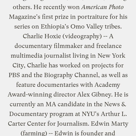
others. He recently won
American Photo
Magazine's first prize in portraiture for his
series on Ethiopia's Omo Valley tribes.
Charlie Hoxie (videography) -- A
documentary filmmaker and freelance
multimedia journalist living in New York
City, Charlie has worked on projects for
PBS and the Biography Channel, as well as
feature documentaries with Academy
Award-winning director Alex Gibney. He is
currently an MA candidate in the News &
Documentary program at NYU's Arthur L.
Carter Center for Journalism. Edwin Marty
(farming) -- Edwin is founder and