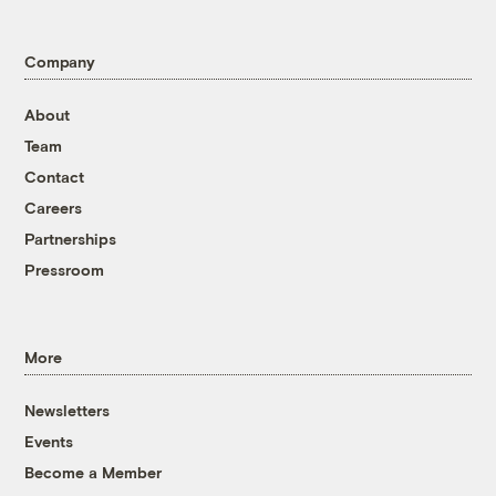
Company
About
Team
Contact
Careers
Partnerships
Pressroom
More
Newsletters
Events
Become a Member