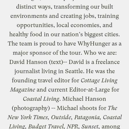
distinct ways, transforming our built
environments and creating jobs, training
opportunities, local economies, and
healthy food in our nation's biggest cities.
The team is proud to have WhyHunger as a
major sponsor of the tour. Who we are:
David Hanson
(text)-- David is a freelance
journalist living in Seattle. He was the
founding travel editor for
Cottage Living
Magazine
and current Editor-at-Large for
Coastal Living
.
Michael Hanson
(photography) -- Michael shoots for
The
New York Times, Outside, Patagonia, Coastal
Living, Budget Travel, NPR, Sunset,
among