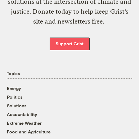
solutions at the intersection of climate and
justice. Donate today to help keep Grist’s
site and newsletters free.
Support Grist
Topics
Energy
Politics
Solutions
Accountability
Extreme Weather
Food and Agriculture