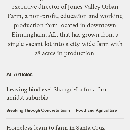
executive director of
Jones Valley Urban
Farm
, a non-profit, education and working
production farm located in downtown
Birmingham, AL, that has grown from a
single vacant lot into a city-wide farm with
28 acres in production.
All Articles
Leaving biodiesel Shangri-La for a farm
amidst suburbia
Breaking Through Concrete team
Food and Agriculture
Homeless learn to farm in Santa Cruz