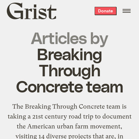
Grist
Donate
home
Articles by
Breaking
Through
Concrete team
The
Breaking Through Concrete
team is
taking a 21st century road trip to document
the American urban farm movement,
visiting 14 diverse projects that are, in