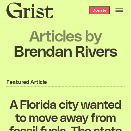
Grist
Donate
home
Articles by
Brendan Rivers
Featured Article
A Florida city wanted
to move away from
fossil fuels. The state