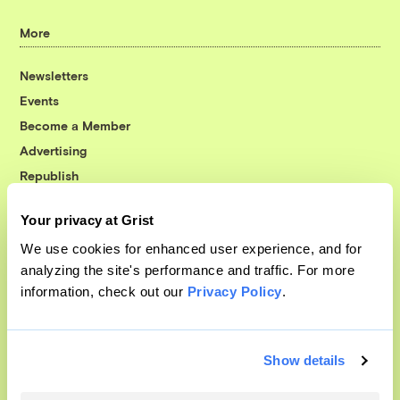
More
Newsletters
Events
Become a Member
Advertising
Republish
Accessibility
Your privacy at Grist
Follow us on Facebook
Follow us on Twitter
Follow us on Instagram
Follow us on YouTube
Follow us on Bluesky
We use cookies for enhanced user experience, and for
analyzing the site's performance and traffic. For more
© 1999-2026 Grist Magazine, Inc. All rights reserved.
information, check out our
Privacy Policy
.
Grist is powered by
WordPress VIP
.
Terms of Use
|
Privacy Policy
Show details