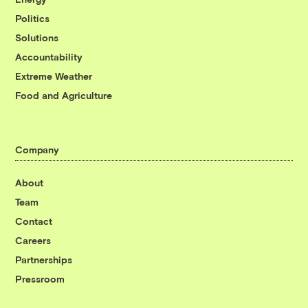
Politics
Solutions
Accountability
Extreme Weather
Food and Agriculture
Company
About
Team
Contact
Careers
Partnerships
Pressroom