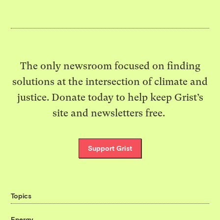
The only newsroom focused on finding
solutions at the intersection of climate and
justice. Donate today to help keep Grist’s
site and newsletters free.
Support Grist
Topics
Energy