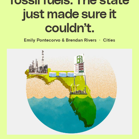
just made sure it
couldn’t.
Emily Pontecorvo
&
Brendan Rivers
Cities