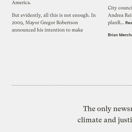
America.
City counc
But evidently, all this is not enough. In
Andrea Rei
2009, Mayor Gregor Robertson
planR...
Re
announced his intention to make
Brian Merch
The only newsr
climate and just