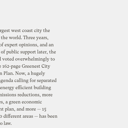
rgest west coast city the
 the world. Three years,
of expert opinions, and an
of public support later, the
il voted overwhelmingly to
e 162-page Greenest City
n Plan. Now, a hugely
genda calling for separated
 energy efficient building
emissions reductions, more
es, a green economic
t plan, and more — 15
10 different areas — has been
o law.