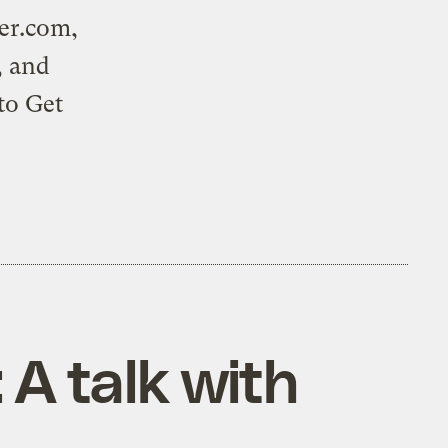
er.com
,
, and
 to
Get
 A talk with