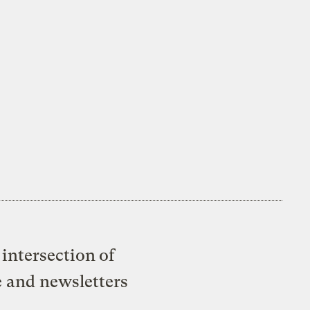
intersection of
e and newsletters