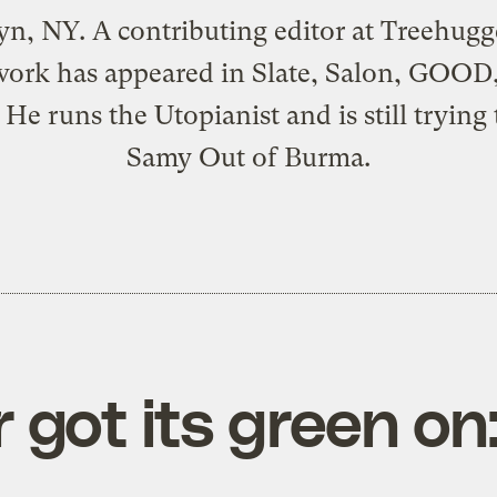
n, NY. A contributing editor at
Treehugg
work has appeared in Slate, Salon, GOOD
 He runs the
Utopianist
and is still trying
Samy Out of Burma
.
ot its green on: