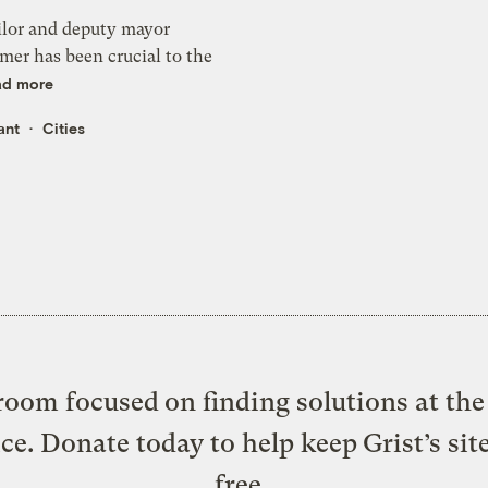
ilor and deputy mayor
mer has been crucial to the
ad more
ant
Cities
oom focused on finding solutions at the 
ice. Donate today to help keep Grist’s sit
free.