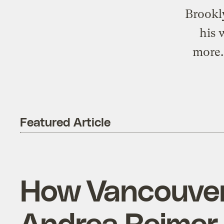
Brookly
his 
more.
Featured Article
How Vancouver g
Andrea Reimer