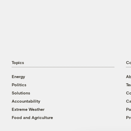
Topics
C
Energy
Ab
Politics
T
Solutions
Co
Accountability
Ca
Extreme Weather
Pa
Food and Agriculture
Pr