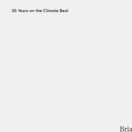
25 Years on the Climate Beat
Bri