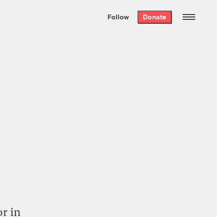
We hand-package
the week’s best
Follow
Donate
Grist stories
. Delivered free every
Saturday morning.
r in