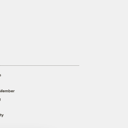
s
 Member
g
ty