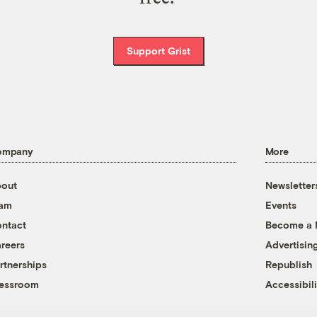
Support Grist
ompany
More
out
Newsletter
eam
Events
ntact
Become a
reers
Advertisin
rtnerships
Republish
essroom
Accessibili