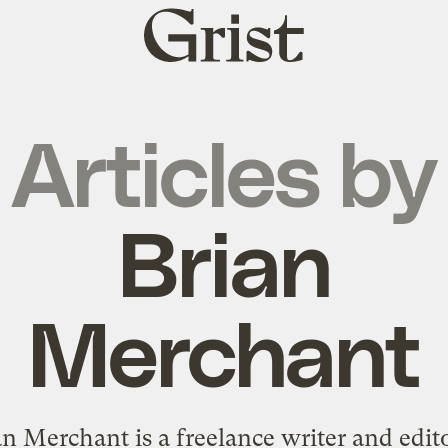
Grist
home
Articles by
Brian
Merchant
an Merchant is a freelance writer and edito