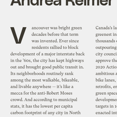
V
ancouver was bright green
Canada’s la
decades before that term
greenest in
was invented. Ever since
thousands 
residents rallied to block
outpouring 
development of a major interstate back
city counc
in the ’60s, the city has kept highways
approve th
out and brought good public transit in.
2020 Actio
Its neighborhoods routinely rank
ambitious a
among the most walkable, bikeable,
bike lanes,
and livable anywhere — it’s like a
retrofits, 
mecca for the anti-Robert Moses
green spac
crowd. And according to municipal
developmen
stats, it has the lowest per capita
targets in 
carbon footprint of any city in North
enacted int