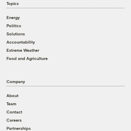
Topics
Energy
Politics
Solutions
Accountability
Extreme Weather
Food and Agriculture
Company
About
Team
Contact
Careers
Partnerships