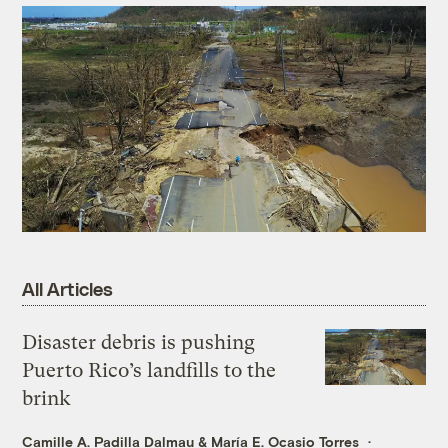
All Articles
Disaster debris is pushing
Puerto Rico’s landfills to the
brink
Camille A. Padilla Dalmau
&
María E. Ocasio Torres