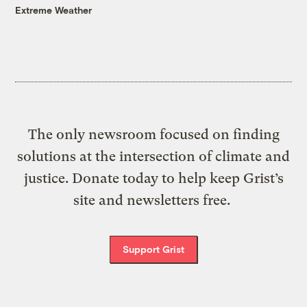
Extreme Weather
The only newsroom focused on finding
solutions at the intersection of climate and
justice. Donate today to help keep Grist’s
site and newsletters free.
Support Grist