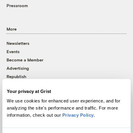
Pressroom
More
Newsletters
Events
Become a Member
Advertising
Republish
Accessibility
Your privacy at Grist
Follow us on Facebook
Follow us on Twitter
Follow us on Instagram
Follow us on YouTube
Follow us on Bluesky
We use cookies for enhanced user experience, and for
analyzing the site's performance and traffic. For more
© 1999-2026 Grist Magazine, Inc. All rights reserved.
information, check out our
Privacy Policy
.
Grist is powered by
WordPress VIP
.
Terms of Use
|
Privacy Policy