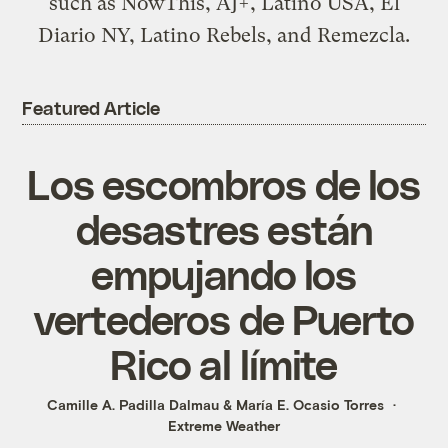
such as NowThis, AJ+, Latino USA, El
Diario NY, Latino Rebels, and Remezcla.
Featured Article
Los escombros de los
desastres están
empujando los
vertederos de Puerto
Rico al límite
Camille A. Padilla Dalmau
&
María E. Ocasio Torres
Extreme Weather