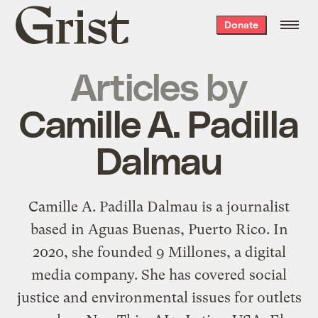
Grist
Donate
home
Articles by
Camille A. Padilla
Dalmau
Camille A. Padilla Dalmau is a journalist
based in Aguas Buenas, Puerto Rico. In
2020, she founded 9 Millones, a digital
media company. She has covered social
justice and environmental issues for outlets