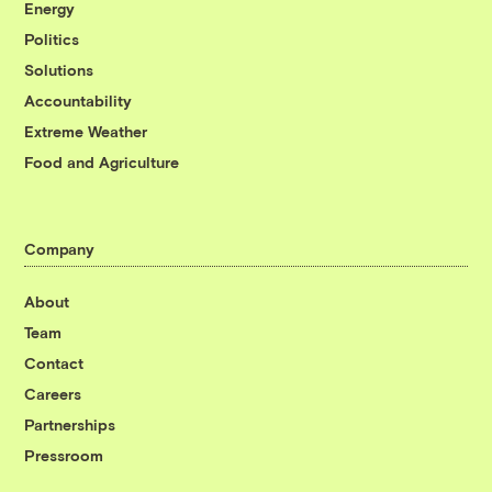
Energy
Politics
Solutions
Accountability
Extreme Weather
Food and Agriculture
Company
About
Team
Contact
Careers
Partnerships
Pressroom