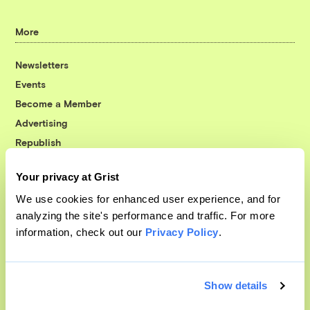
More
Newsletters
Events
Become a Member
Advertising
Republish
Accessibility
Your privacy at Grist
Follow us on Facebook
Follow us on Twitter
Follow us on Instagram
Follow us on YouTube
Follow us on Bluesky
We use cookies for enhanced user experience, and for
analyzing the site's performance and traffic. For more
© 1999-2026 Grist Magazine, Inc. All rights reserved.
information, check out our
Privacy Policy
.
Grist is powered by
WordPress VIP
.
Terms of Use
|
Privacy Policy
Show details