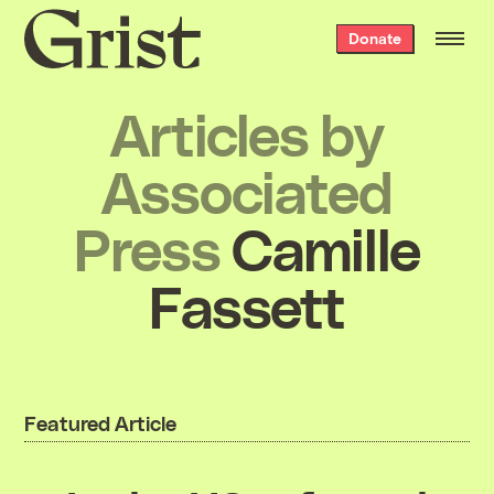
Grist
Donate
home
Articles by
Associated
Press
Camille
Fassett
Featured Article