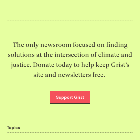
The only newsroom focused on finding
solutions at the intersection of climate and
justice. Donate today to help keep Grist’s
site and newsletters free.
Support Grist
Topics