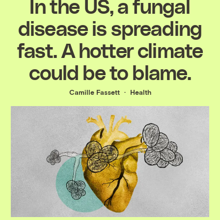
In the US, a fungal
disease is spreading
fast. A hotter climate
could be to blame.
Camille Fassett
Health