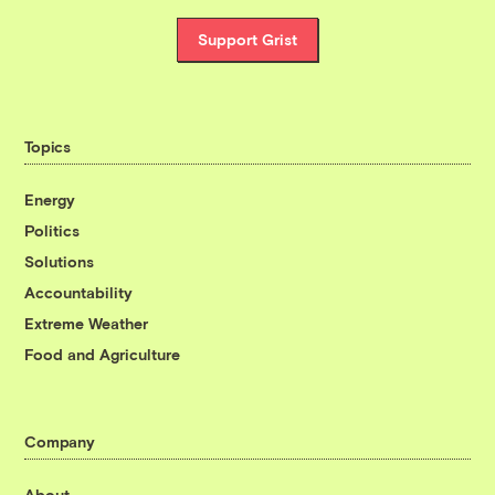
Support Grist
Topics
Energy
Politics
Solutions
Accountability
Extreme Weather
Food and Agriculture
Company
About