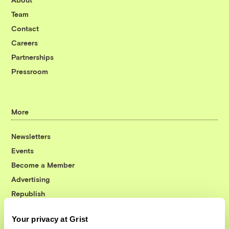
Team
Contact
Careers
Partnerships
Pressroom
More
Newsletters
Events
Become a Member
Advertising
Republish
Accessibility
Your privacy at Grist
Follow us on Facebook
Follow us on Twitter
Follow us on Instagram
Follow us on YouTube
Follow us on Bluesky