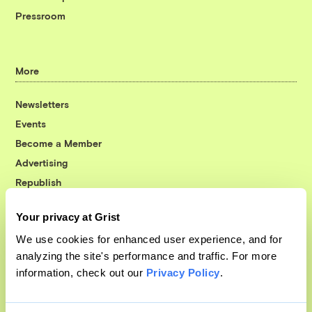
Pressroom
More
Newsletters
Events
Become a Member
Advertising
Republish
Accessibility
Your privacy at Grist
Follow us on Facebook
Follow us on Twitter
Follow us on Instagram
Follow us on YouTube
Follow us on Bluesky
We use cookies for enhanced user experience, and for
analyzing the site's performance and traffic. For more
© 1999-2026 Grist Magazine, Inc. All rights reserved.
information, check out our
Privacy Policy
.
Grist is powered by
WordPress VIP
.
Terms of Use
|
Privacy Policy