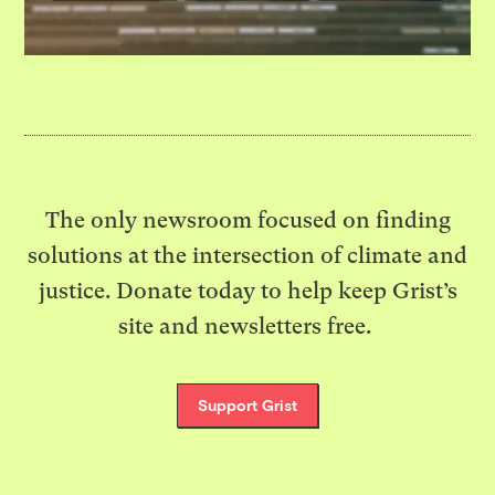
The only newsroom focused on finding
solutions at the intersection of climate and
justice. Donate today to help keep Grist’s
site and newsletters free.
Support Grist