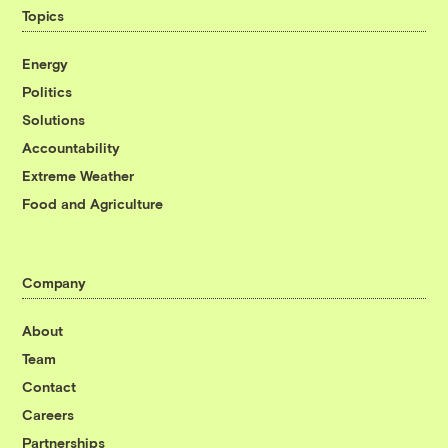
Topics
Energy
Politics
Solutions
Accountability
Extreme Weather
Food and Agriculture
Company
About
Team
Contact
Careers
Partnerships