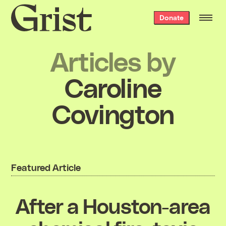
Grist
Donate
home
Articles by
Caroline
Covington
Featured Article
After a Houston-area