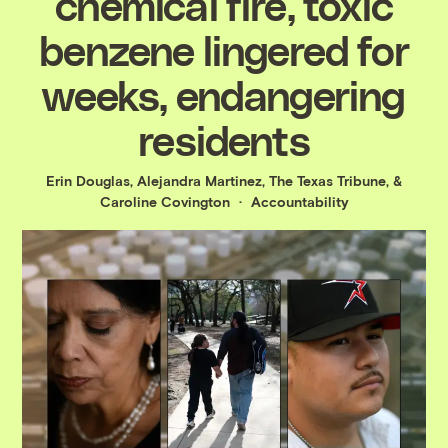
chemical fire, toxic
benzene lingered for
weeks, endangering
residents
Erin Douglas
,
Alejandra Martinez, The Texas Tribune
, &
Caroline Covington
Accountability