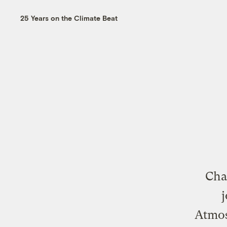
25 Years on the Climate Beat
Cha
j
Atmos