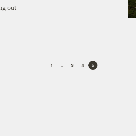
ng out
1
…
3
4
5