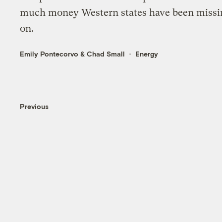
much money Western states have been missi
on.
Emily Pontecorvo
&
Chad Small
Energy
Previous