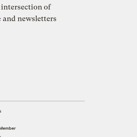
intersection of
e and newsletters
s
 Member
g