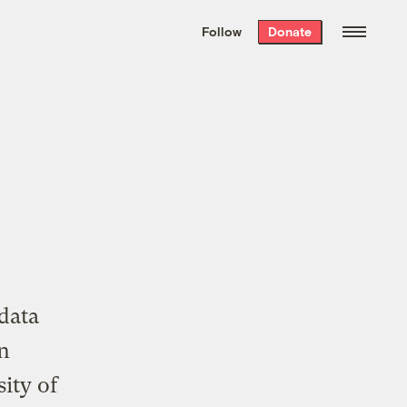
We hand-package
the week’s best
Follow
Donate
Grist stories
. Delivered free every
Saturday morning.
l
data
in
ity of