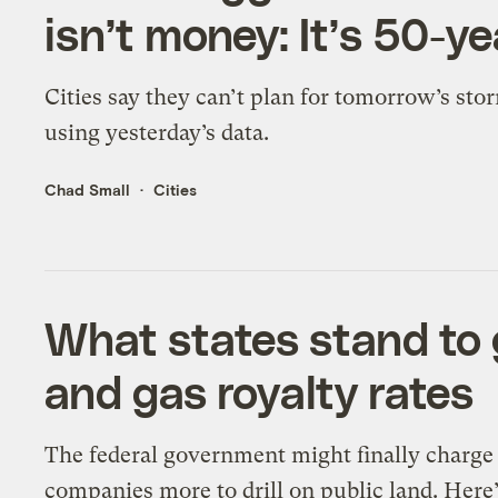
isn’t money: It’s 50-ye
Cities say they can’t plan for tomorrow’s sto
using yesterday’s data.
Chad Small
Cities
What states stand to g
and gas royalty rates
The federal government might finally charge 
companies more to drill on public land. Here