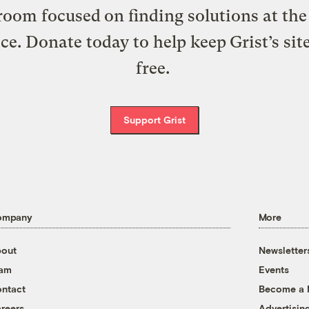
oom focused on finding solutions at the 
ice. Donate today to help keep Grist’s sit
free.
Support Grist
ompany
More
out
Newsletter
eam
Events
ntact
Become a
reers
Advertisin