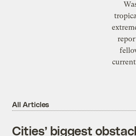
Was
tropic
extreme
repor
fello
curren
All Articles
Cities’ biggest obstac