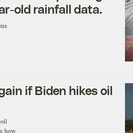
ar-old rainfall data.
rms
ain if Biden hikes oil
oil
’s how