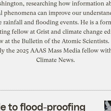
hington, researching how information a
al phenomena can improve our understan
 rainfall and flooding events. He is a for
ting fellow at Grist and climate change edi
w at the Bulletin of the Atomic Scientists.
tly the 2025 AAAS Mass Media fellow with
Climate News.
le to flood-proofing