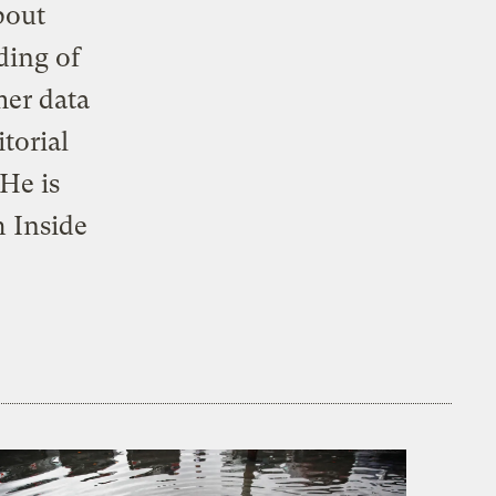
bout
ding of
mer data
torial
 He is
 Inside