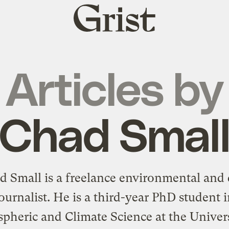
Grist
home
Articles by
Chad Smal
d Small is a freelance environmental and 
ournalist. He is a third-year PhD student 
pheric and Climate Science at the Univers