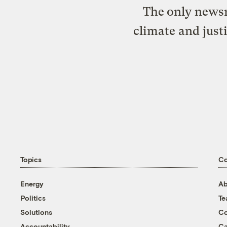
The only newsr
climate and just
Topics
C
Energy
Ab
Politics
T
Solutions
Co
Accountability
Ca