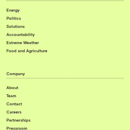
Energy
Politics
Solutions
Accountability
Extreme Weather
Food and Agriculture
Company
About
Team
Contact
Careers
Partnerships
Pressroom