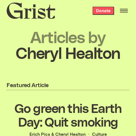
Grist
Donate
home
Articles by
Cheryl Healton
Featured Article
Go green this Earth
Day: Quit smoking
Erich Pica
&
Cheryl Healton
Culture