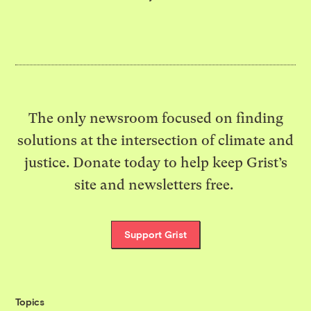
The only newsroom focused on finding
solutions at the intersection of climate and
justice. Donate today to help keep Grist’s
site and newsletters free.
Support Grist
Topics