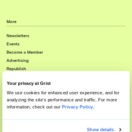
More
Newsletters
Events
Become a Member
Advertising
Republish
Accessibility
Your privacy at Grist
Follow us on Facebook
Follow us on Twitter
Follow us on Instagram
Follow us on YouTube
Follow us on Bluesky
We use cookies for enhanced user experience, and for
analyzing the site's performance and traffic. For more
© 1999-2026 Grist Magazine, Inc. All rights reserved.
information, check out our
Privacy Policy
.
Grist is powered by
WordPress VIP
.
Terms of Use
|
Privacy Policy
Show details