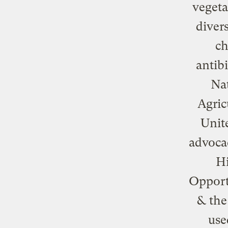
vegeta
diver
ch
antib
Nat
Agric
Unite
advoca
Hi
Opport
& the
use