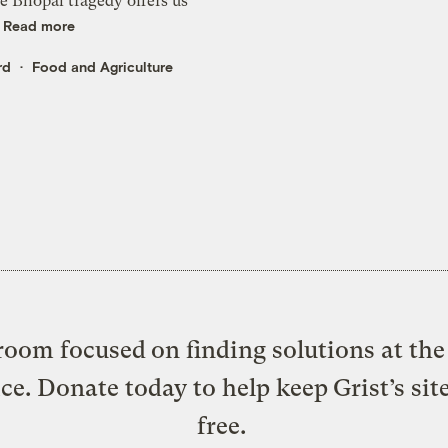
he Bhopal tragedy offers us
.
Read more
rd
Food and Agriculture
oom focused on finding solutions at the 
ice. Donate today to help keep Grist’s sit
free.