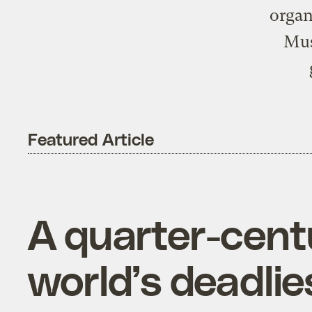
organ
Mus
Featured Article
A quarter-centu
world’s deadlie