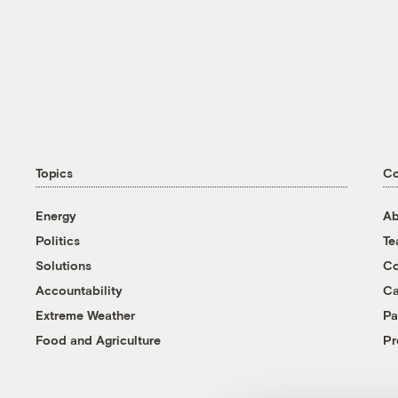
Topics
C
Energy
Ab
Politics
T
Solutions
Co
Accountability
Ca
Extreme Weather
Pa
Food and Agriculture
Pr