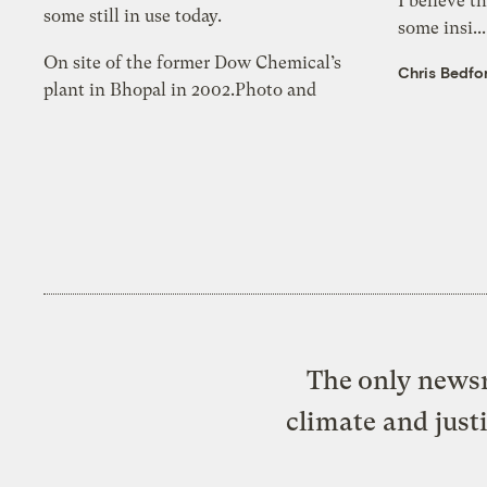
I believe t
some still in use today.
some insi..
On site of the former Dow Chemical’s
Chris Bedfo
plant in Bhopal in 2002.Photo and
The only newsr
climate and just