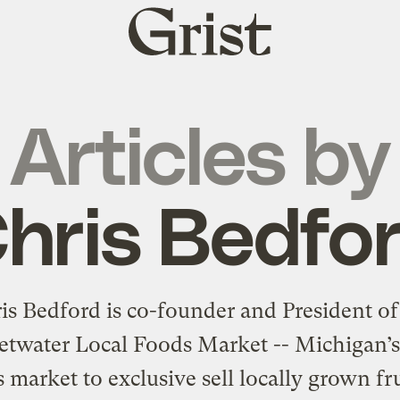
Grist
home
Articles by
hris Bedfo
is Bedford is co-founder and President of
twater Local Foods Market -- Michigan’s 
 market to exclusive sell locally grown fr