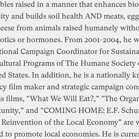
bles raised in a manner that enhances bio
sity and builds soil health AND meats, egg
eese from animals raised humanely with
iotics or hormones. From 2001-2004, he w
ional Campaign Coordinator for Sustain
ultural Programs of The Humane Society 
d States. In addition, he is a nationally
cy film maker and strategic campaign cons
s films, “What We Will Eat?,” “The Orga
unity,” and “COMING HOME: E.F. Sch
 Reinvention of the Local Economy” are 
d to promote local economies. He is curre