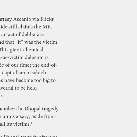
rtesy Ascanio via Flickr
ide still claims the MIC
 an act of deliberate
d that “it” was the victim
This giant-chemical-
-as-victim delusion is
c of our time; the end-of-
t capitalism in which
ns have become too big to
owerful to be held
e.
ember the Bhopal tragedy
h anniversary, aside from
all its victims?