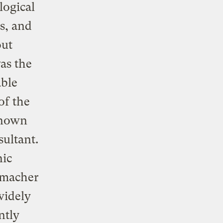
logical
s, and
out
as the
able
of the
 known
ultant.
nic
umacher
widely
ntly