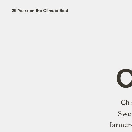
25 Years on the Climate Beat
C
Chr
Swee
farmers