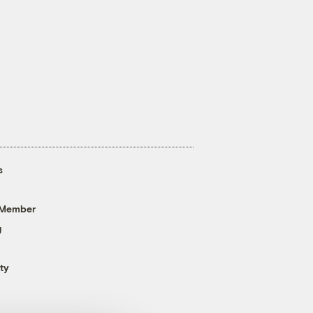
s
 Member
g
ty