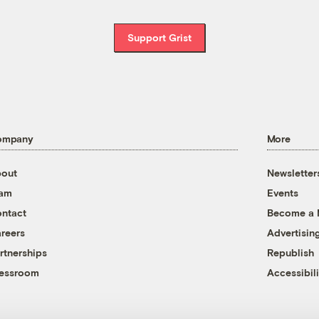
Support Grist
ompany
More
out
Newsletter
eam
Events
ntact
Become a
reers
Advertisin
rtnerships
Republish
essroom
Accessibili