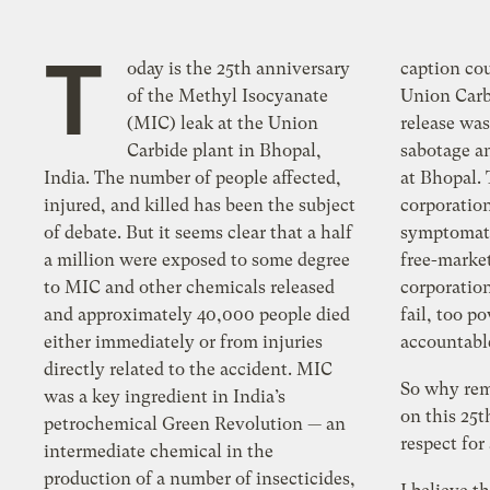
T
oday is the 25th anniversary
caption cou
of the Methyl Isocyanate
Union Carb
(MIC) leak at the Union
release was
Carbide plant in Bhopal,
sabotage an
India. The number of people affected,
at Bhopal. 
injured, and killed has been the subject
corporation
of debate. But it seems clear that a half
symptomati
a million were exposed to some degree
free-marke
to MIC and other chemicals released
corporatio
and approximately 40,000 people died
fail, too p
either immediately or from injuries
accountabl
directly related to the accident. MIC
So why rem
was a key ingredient in India’s
on this 25t
petrochemical Green Revolution — an
respect for 
intermediate chemical in the
production of a number of insecticides,