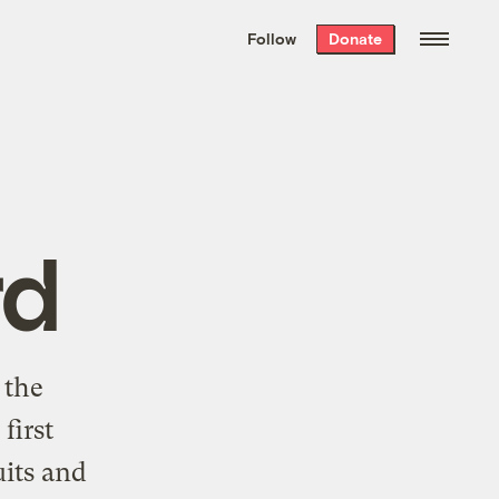
We hand-package
the week’s best
Follow
Donate
Grist stories
. Delivered free every
Saturday morning.
rd
 the
first
uits and