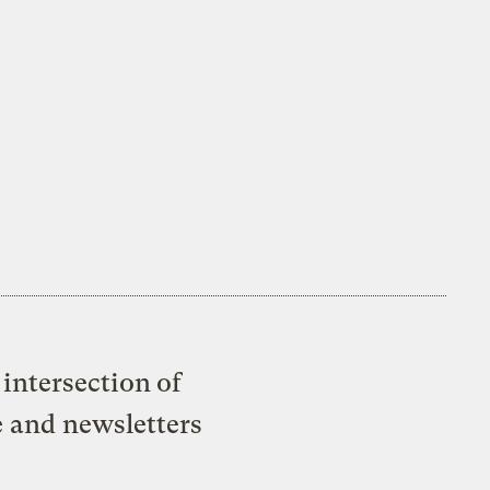
intersection of
e and newsletters