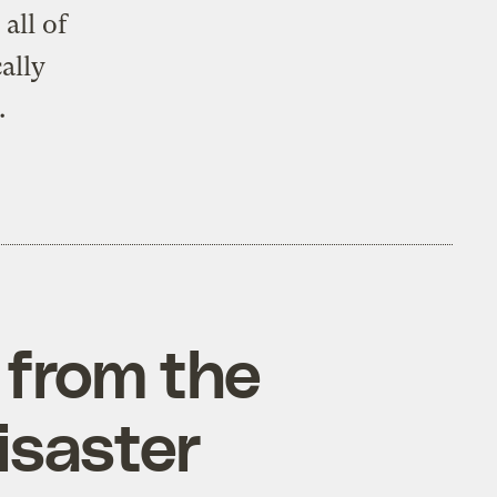
all of
ally
.
 from the
isaster