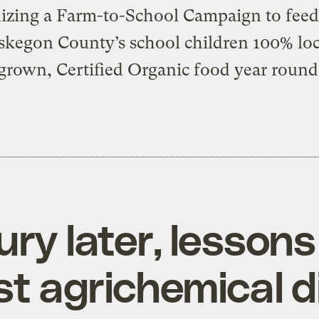
izing a Farm-to-School Campaign to feed 
kegon County’s school children 100% loc
grown, Certified Organic food year round
ry later, lessons
st agrichemical d