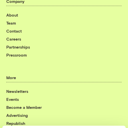
Company
About
Team
Contact
Careers
Partnerships
Pressroom
More
Newsletters
Events
Become a Member
Advertising
Republish