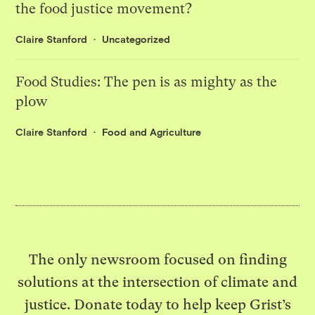
the food justice movement?
Claire Stanford
Uncategorized
Food Studies: The pen is as mighty as the
plow
Claire Stanford
Food and Agriculture
The only newsroom focused on finding
solutions at the intersection of climate and
justice. Donate today to help keep Grist’s