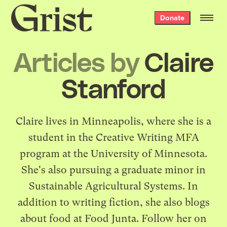
Grist
Donate
home
Articles by
Claire
Stanford
Claire lives in Minneapolis, where she is a
student in the Creative Writing MFA
program at the University of Minnesota.
She's also pursuing a graduate minor in
Sustainable Agricultural Systems. In
addition to writing fiction, she also blogs
about food at
Food Junta
. Follow her on