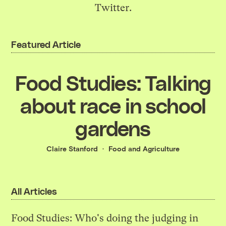
Twitter
.
Featured Article
Food Studies: Talking
about race in school
gardens
Claire Stanford
Food and Agriculture
All Articles
Food Studies: Who's doing the judging in