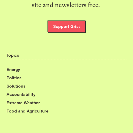
site and newsletters free.
Support Grist
Topics
Energy
Politics
Solutions
Accountability
Extreme Weather
Food and Agriculture