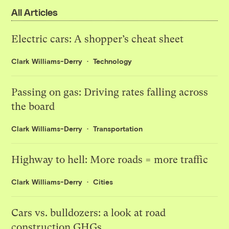
All Articles
Electric cars: A shopper’s cheat sheet
Clark Williams-Derry
Technology
Passing on gas: Driving rates falling across
the board
Clark Williams-Derry
Transportation
Highway to hell: More roads = more traffic
Clark Williams-Derry
Cities
Cars vs. bulldozers: a look at road
construction GHGs