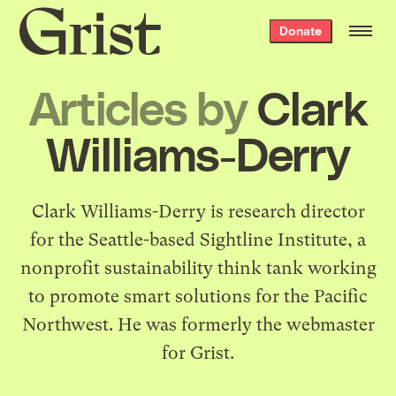
Grist
Donate
home
Articles by
Clark
Williams-Derry
Clark Williams-Derry is research director
for the Seattle-based Sightline Institute, a
nonprofit sustainability think tank working
to promote smart solutions for the Pacific
Northwest. He was formerly the webmaster
for Grist.