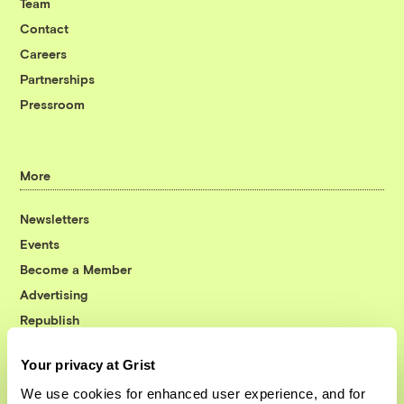
Team
Contact
Careers
Partnerships
Pressroom
More
Newsletters
Events
Become a Member
Advertising
Republish
Accessibility
Your privacy at Grist
Follow us on Facebook
Follow us on Twitter
Follow us on Instagram
Follow us on YouTube
Follow us on Bluesky
We use cookies for enhanced user experience, and for