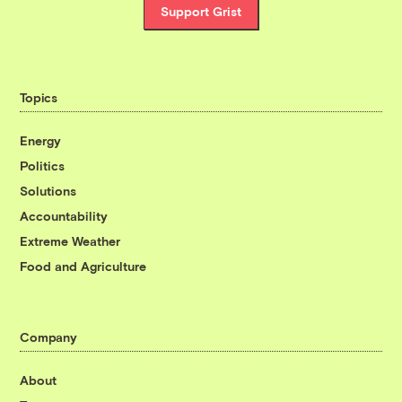
Support Grist
Topics
Energy
Politics
Solutions
Accountability
Extreme Weather
Food and Agriculture
Company
About