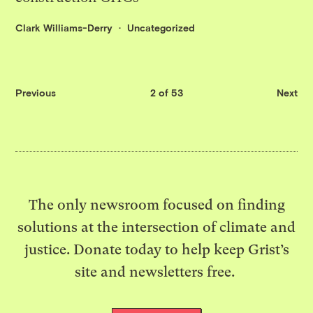
Clark Williams-Derry
Uncategorized
Previous
2 of 53
Next
The only newsroom focused on finding
solutions at the intersection of climate and
justice. Donate today to help keep Grist’s
site and newsletters free.