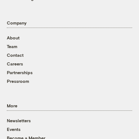
Company
About
Team
Contact
Careers
Partnerships
Pressroom
More
Newsletters
Events
Become a Member