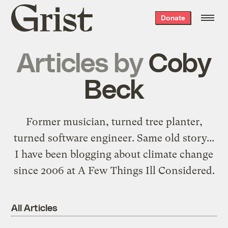
Grist
Donate
home
Articles by
Coby
Beck
Former musician, turned tree planter,
turned software engineer.
Same old story
...
I have been blogging about climate change
since 2006 at
A Few Things Ill Considered
.
All Articles