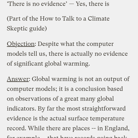
‘There is no evidence’ — Yes, there is
(Part of the
How to Talk to a Climate
Skeptic
guide)
Objection
: Despite what the computer
models tell us, there is actually no evidence
of significant global warming.
Answer
: Global warming is not an output of
computer models; it is a conclusion based
on observations of a great many global
indicators. By far the most straightforward
evidence is the actual surface temperature
record. While there are places -- in England,