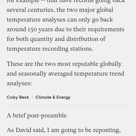
for example -- that have records going back
several centuries, the two major global
temperature analyses can only go back
around 150 years due to their requirements
for both quantity and distribution of
temperature recording stations.
These are the two most reputable globally
and seasonally averaged temperature trend
analyses:
Coby Beck
Climate & Energy
A brief post-preamble
As David said, I am going to be reposting,