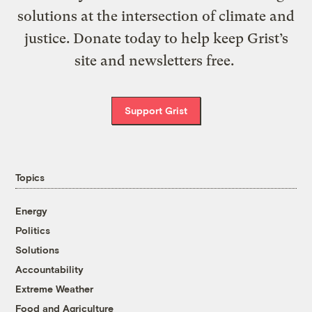
solutions at the intersection of climate and
justice. Donate today to help keep Grist’s
site and newsletters free.
Support Grist
Topics
Energy
Politics
Solutions
Accountability
Extreme Weather
Food and Agriculture