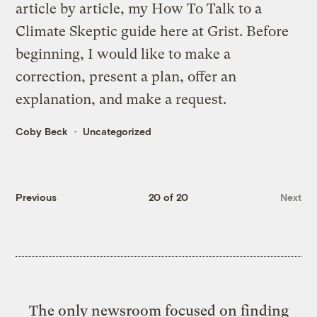
article by article, my
How To Talk to a
Climate Skeptic
guide here at Grist. Before
beginning, I would like to make a
correction, present a plan, offer an
explanation, and make a request.
Coby Beck
Uncategorized
Previous
20 of 20
Next
The only newsroom focused on finding