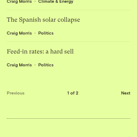
Craig Morris
Climate & Energy
The Spanish solar collapse
Craig Morris
Politics
Feed-in rates: a hard sell
Craig Morris
Politics
Previous
1 of 2
Next