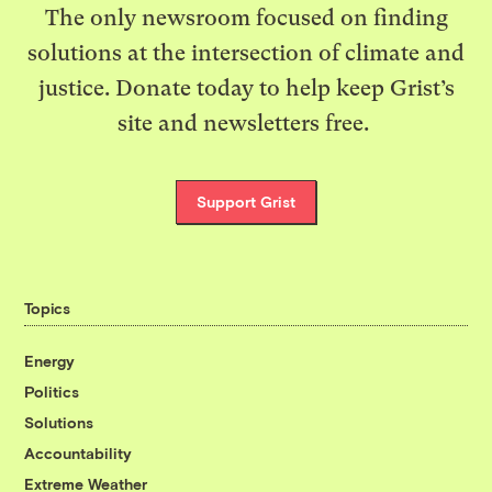
The only newsroom focused on finding
solutions at the intersection of climate and
justice. Donate today to help keep Grist’s
site and newsletters free.
Support Grist
Topics
Energy
Politics
Solutions
Accountability
Extreme Weather