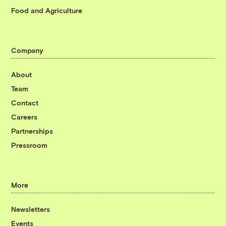
Food and Agriculture
Company
About
Team
Contact
Careers
Partnerships
Pressroom
More
Newsletters
Events