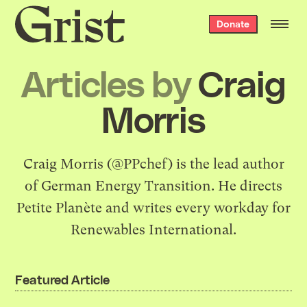
Grist
Donate
home
Articles by
Craig
Morris
Craig Morris (
@PPchef
) is the lead author
of
German Energy Transition
. He directs
Petite Planète
and writes every workday for
Renewables International
.
Featured Article