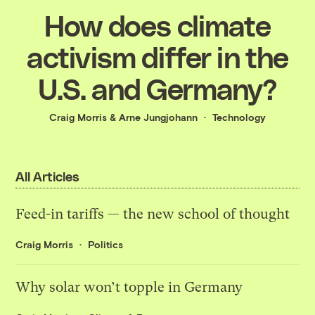
How does climate
activism differ in the
U.S. and Germany?
Craig Morris
&
Arne Jungjohann
Technology
All Articles
Feed-in tariffs — the new school of thought
Craig Morris
Politics
Why solar won’t topple in Germany