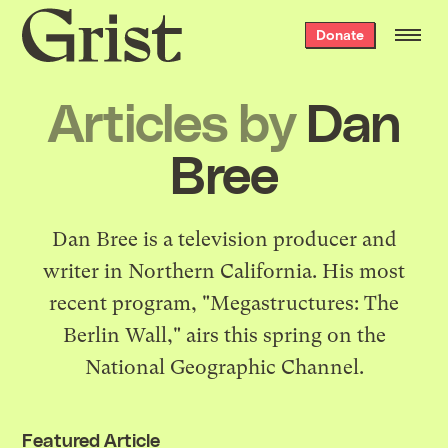
Grist
Donate
home
Articles by
Dan
Bree
Dan Bree is a television producer and
writer in Northern California. His most
recent program, "Megastructures: The
Berlin Wall," airs this spring on the
National Geographic Channel.
Featured Article