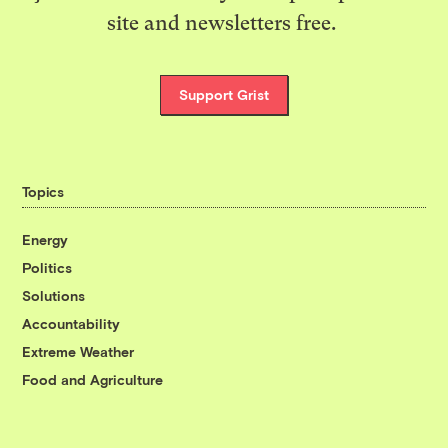
site and newsletters free.
Support Grist
Topics
Energy
Politics
Solutions
Accountability
Extreme Weather
Food and Agriculture