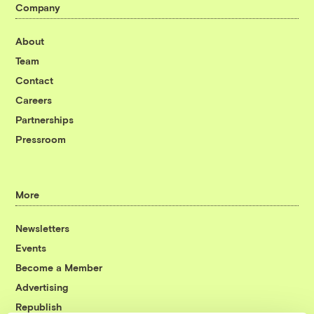
Company
About
Team
Contact
Careers
Partnerships
Pressroom
More
Newsletters
Events
Become a Member
Advertising
Republish