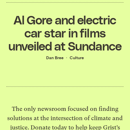
Al Gore and electric
car star in films
unveiled at Sundance
Dan Bree
Culture
The only newsroom focused on finding
solutions at the intersection of climate and
justice. Donate today to help keep Grist’s