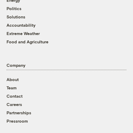
Energy
Politics
Solutions
Accountability
Extreme Weather
Food and Agriculture
Company
About
Team
Contact
Careers
Partnerships
Pressroom