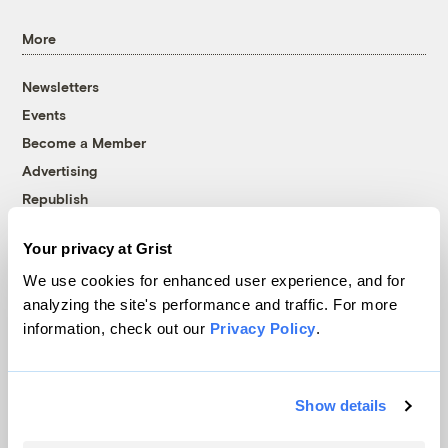
More
Newsletters
Events
Become a Member
Advertising
Republish
Accessibility
Your privacy at Grist
Follow us on Facebook
Follow us on Twitter
Follow us on Instagram
Follow us on YouTube
Follow us on Bluesky
We use cookies for enhanced user experience, and for
analyzing the site's performance and traffic. For more
© 1999-2026 Grist Magazine, Inc. All rights reserved.
information, check out our
Privacy Policy
.
Grist is powered by
WordPress VIP
.
Terms of Use
|
Privacy Policy
Show details