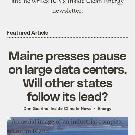
and he writes ICN’s Inside Clean Energy
newsletter.
Featured Article
Maine presses pause
on large data centers.
Will other states
follow its lead?
Dan Gearino, Inside Climate News
Energy