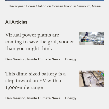
The Wyman Power Station on Cousins Island in Yarmouth, Maine.
All Articles
Virtual power plants are
coming to save the grid, sooner
than you might think
Dan Gearino, Inside Climate News
Energy
This dime-sized battery is a
step toward an EV with a
1,000-mile range
Dan Gearino, Inside Climate News
Energy