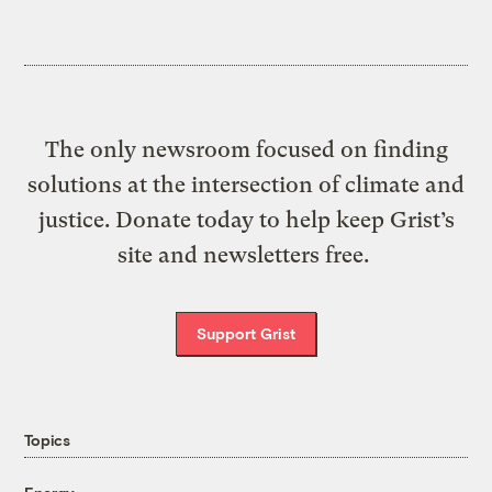
The only newsroom focused on finding
solutions at the intersection of climate and
justice. Donate today to help keep Grist’s
site and newsletters free.
Support Grist
Topics