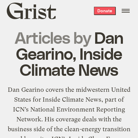
Grist
Donate
home
Articles by
Dan
Gearino, Inside
Climate News
Dan Gearino covers the midwestern United
States for Inside Climate News, part of
ICN’s National Environment Reporting
Network. His coverage deals with the
business side of the clean-energy transition