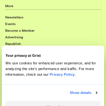
More
Newsletters
Events
Become a Member
Advertising
Republish
Accessibility
Your privacy at Grist
Follow us on Facebook
Follow us on Twitter
Follow us on Instagram
Follow us on YouTube
Follow us on Bluesky
We use cookies for enhanced user experience, and for
analyzing the site's performance and traffic. For more
© 1999-2026 Grist Magazine, Inc. All rights reserved.
information, check out our
Privacy Policy
.
Grist is powered by
WordPress VIP
.
Terms of Use
|
Privacy Policy
Show details