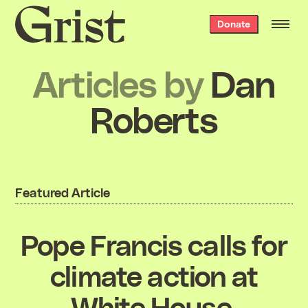
Grist
Donate
home
Articles by
Dan
Roberts
Featured Article
Pope Francis calls for
climate action at
White House,