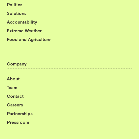
Politics
Solutions
Accountability
Extreme Weather
Food and Agriculture
Company
About
Team
Contact
Careers
Partnerships
Pressroom