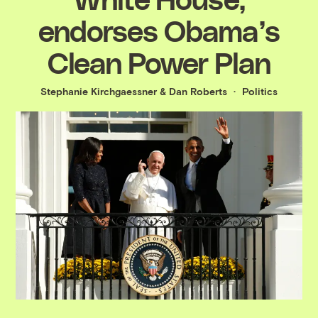
endorses Obama’s
Clean Power Plan
Stephanie Kirchgaessner
&
Dan Roberts
Politics