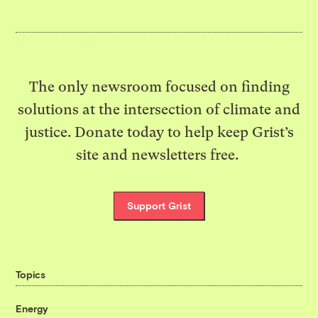
The only newsroom focused on finding
solutions at the intersection of climate and
justice. Donate today to help keep Grist’s
site and newsletters free.
Support Grist
Topics
Energy