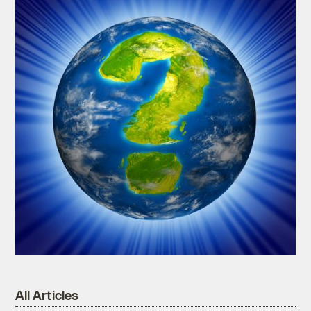
All Articles