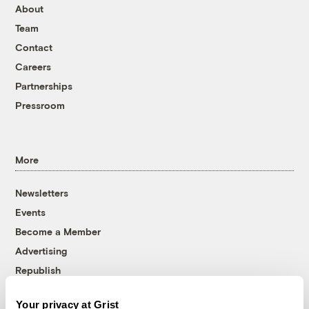
About
Team
Contact
Careers
Partnerships
Pressroom
More
Newsletters
Events
Become a Member
Advertising
Republish
Accessibility
Your privacy at Grist