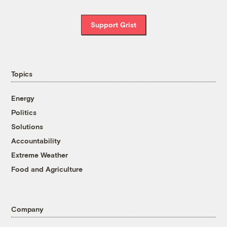
Support Grist
Topics
Energy
Politics
Solutions
Accountability
Extreme Weather
Food and Agriculture
Company