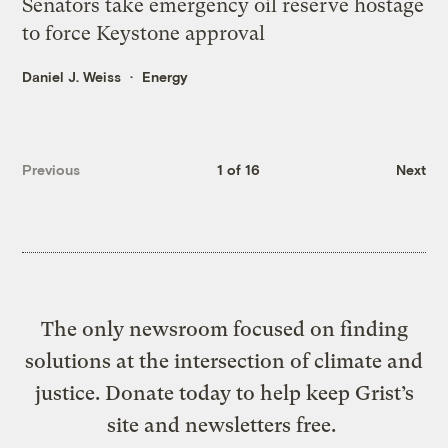
Senators take emergency oil reserve hostage
to force Keystone approval
Daniel J. Weiss
Energy
Previous
1 of 16
Next
The only newsroom focused on finding
solutions at the intersection of climate and
justice. Donate today to help keep Grist’s
site and newsletters free.