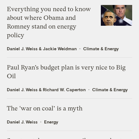
Everything you need to know
about where Obama and
Romney stand on energy
policy
Daniel J. Weiss
&
Jackie Weidman
Climate & Energy
Paul Ryan’s budget plan is very nice to Big
Oil
Daniel J. Weiss
&
Richard W. Caperton
Climate & Energy
The ‘war on coal’ is a myth
Daniel J. Weiss
Energy