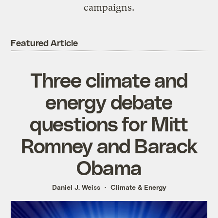
campaigns.
Featured Article
Three climate and
energy debate
questions for Mitt
Romney and Barack
Obama
Daniel J. Weiss
Climate & Energy