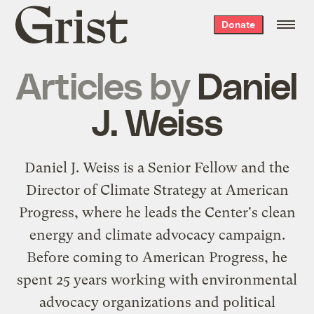
Grist
Donate
home
Articles by
Daniel
J. Weiss
Daniel J. Weiss is a Senior Fellow and the
Director of Climate Strategy at American
Progress, where he leads the Center's clean
energy and climate advocacy campaign.
Before coming to American Progress, he
spent 25 years working with environmental
advocacy organizations and political