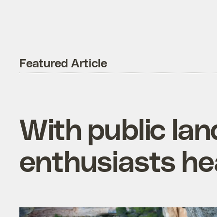
Featured Article
With public lan
enthusiasts he