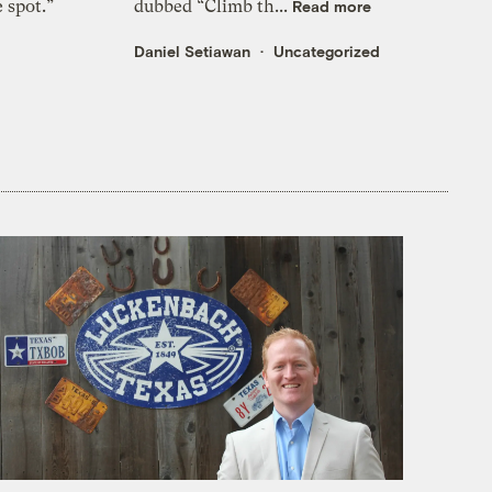
e spot.”
dubbed “Climb th...
Read more
Daniel Setiawan
Uncategorized