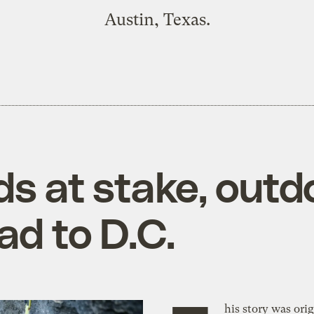
Austin, Texas.
ds at stake, outd
ad to D.C.
his story was orig