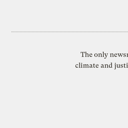
The only newsr
climate and just