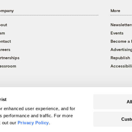
ompany
More
out
Newsletter
eam
Events
ntact
Become a
reers
Advertisin
rtnerships
Republish
essroom
Accessibili
rist
Al
r enhanced user experience, and for
's performance and traffic. For more
Cust
k out our
Privacy Policy
.