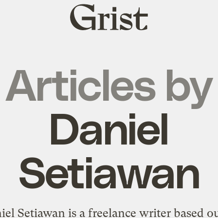
Grist
home
Articles by
Daniel
Setiawan
iel Setiawan is a freelance writer based ou