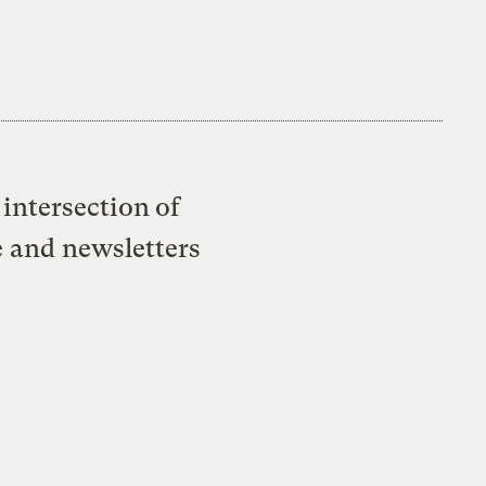
intersection of
e and newsletters