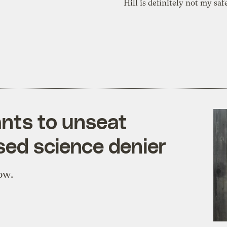
Hill is definitely not my saf
nts to unseat
ed science denier
ow.