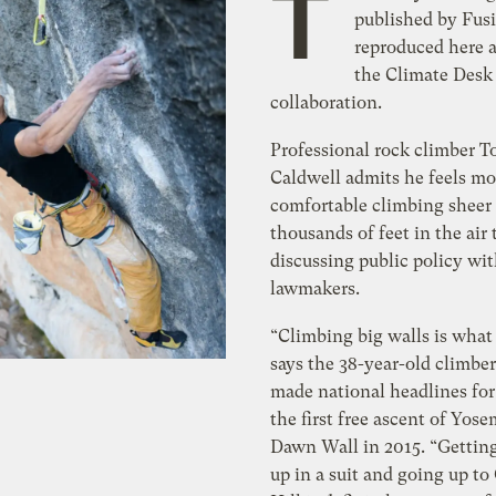
T
published by Fusi
reproduced here a
the Climate Desk
collaboration.
Professional rock climber
Caldwell admits he feels mo
comfortable climbing sheer c
thousands of feet in the air
discussing public policy wi
lawmakers.
“Climbing big walls is what
says the 38-year-old climbe
made national headlines fo
the first free ascent of Yose
Dawn Wall in 2015. “Gettin
up in a suit and going up to