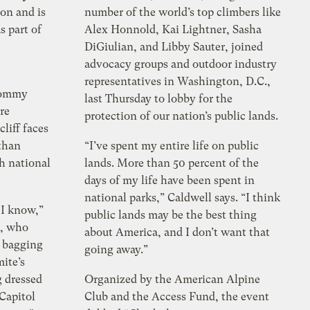
on and is
number of the world’s top climbers like
s part of
Alex Honnold, Kai Lightner, Sasha
DiGiulian, and Libby Sauter, joined
advocacy groups and outdoor industry
representatives in Washington, D.C.,
 Tommy
last Thursday to lobby for the
re
protection of our nation’s public lands.
liff faces
 than
“I’ve spent my entire life on public
th national
lands. More than 50 percent of the
days of my life have been spent in
national parks,” Caldwell says. “I think
 I know,”
public lands may be the best thing
r, who
about America, and I don’t want that
r bagging
going away.”
mite’s
g dressed
Organized by the American Alpine
 Capitol
Club and the Access Fund, the event