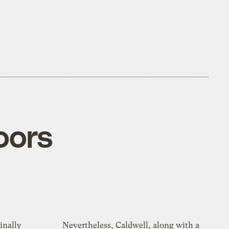
oors
inally
Nevertheless, Caldwell, along with a