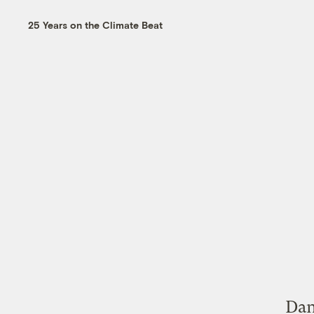
25 Years on the Climate Beat
Dan