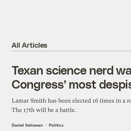
All Articles
Texan science nerd wa
Congress’ most despis
Lamar Smith has been elected 16 times in a r
The 17th will be a battle.
Daniel Setiawan
Politics