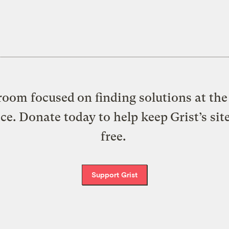
oom focused on finding solutions at the 
ice. Donate today to help keep Grist’s sit
free.
Support Grist