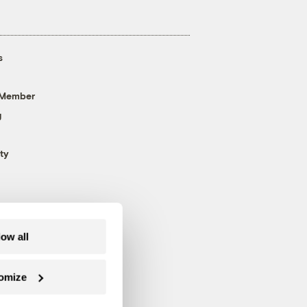
s
 Member
g
ty
low all
omize