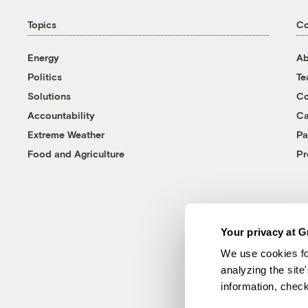
Topics
C
Energy
Ab
Politics
T
Solutions
Co
Accountability
Ca
Extreme Weather
Pa
Food and Agriculture
Pr
Your privacy at G
We use cookies fo
analyzing the site
information, chec