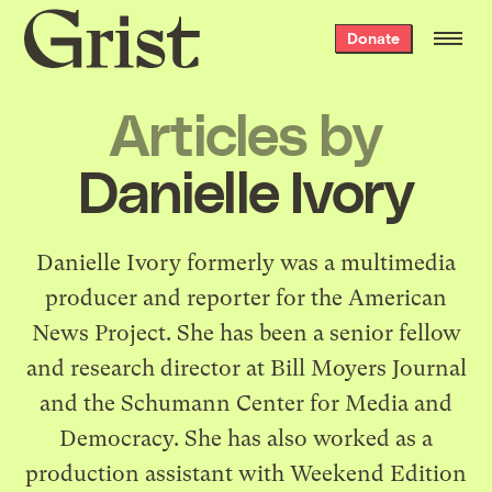
Grist
Donate
home
Articles by
Danielle Ivory
Danielle Ivory formerly was a multimedia
producer and reporter for the American
News Project. She has been a senior fellow
and research director at Bill Moyers Journal
and the Schumann Center for Media and
Democracy. She has also worked as a
production assistant with Weekend Edition