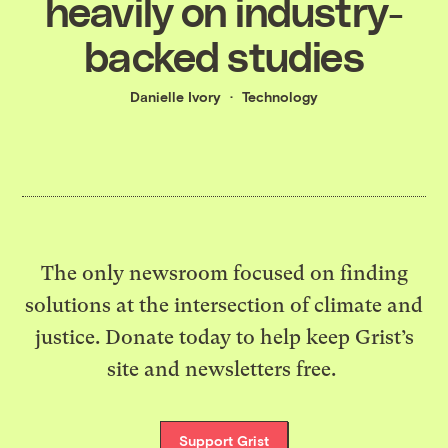
heavily on industry-
backed studies
Danielle Ivory
Technology
The only newsroom focused on finding
solutions at the intersection of climate and
justice. Donate today to help keep Grist’s
site and newsletters free.
Support Grist