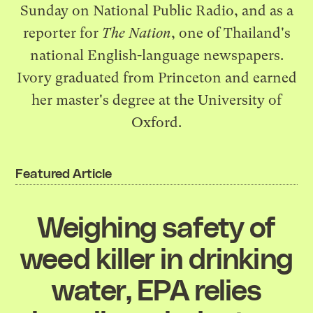
Sunday on National Public Radio, and as a
reporter for
The Nation
, one of Thailand's
national English-language newspapers.
Ivory graduated from Princeton and earned
her master's degree at the University of
Oxford.
Featured Article
Weighing safety of
weed killer in drinking
water, EPA relies