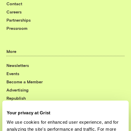
Contact
Careers
Partnerships
Pressroom
More
Newsletters
Events
Become a Member
Advertising
Republish
Accessibility
Your privacy at Grist
Follow us on Facebook
Follow us on Twitter
Follow us on Instagram
Follow us on YouTube
Follow us on Bluesky
We use cookies for enhanced user experience, and for
analyzing the site's performance and traffic. For more