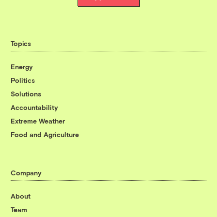
Topics
Energy
Politics
Solutions
Accountability
Extreme Weather
Food and Agriculture
Company
About
Team