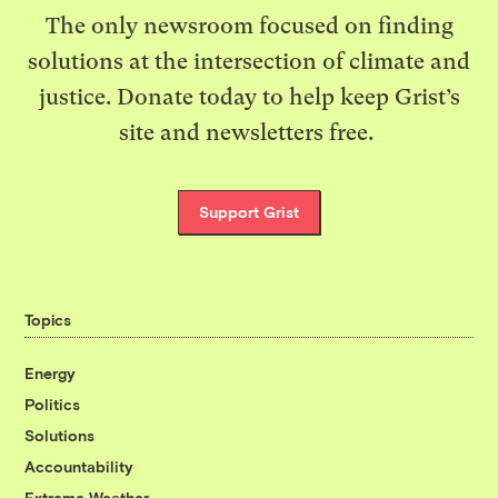
The only newsroom focused on finding
solutions at the intersection of climate and
justice. Donate today to help keep Grist’s
site and newsletters free.
Support Grist
Topics
Energy
Politics
Solutions
Accountability
Extreme Weather