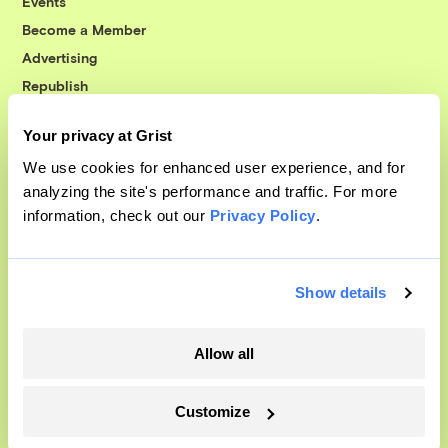
Events
Become a Member
Advertising
Republish
Accessibility
Your privacy at Grist
Follow us on Facebook
Follow us on Twitter
Follow us on Instagram
Follow us on YouTube
Follow us on Bluesky
We use cookies for enhanced user experience, and for
analyzing the site's performance and traffic. For more
© 1999-2026 Grist Magazine, Inc. All rights reserved.
information, check out our
Privacy Policy
.
Grist is powered by
WordPress VIP
.
Terms of Use
|
Privacy Policy
Show details
Allow all
Customize