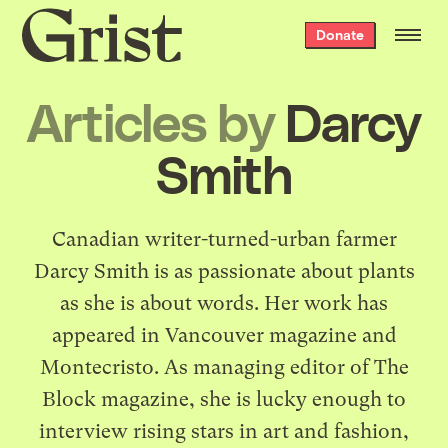
Grist
Donate
home
Articles by
Darcy
Smith
Canadian writer-turned-urban farmer
Darcy Smith is as passionate about plants
as she is about words. Her work has
appeared in Vancouver magazine and
Montecristo. As managing editor of The
Block magazine, she is lucky enough to
interview rising stars in art and fashion,