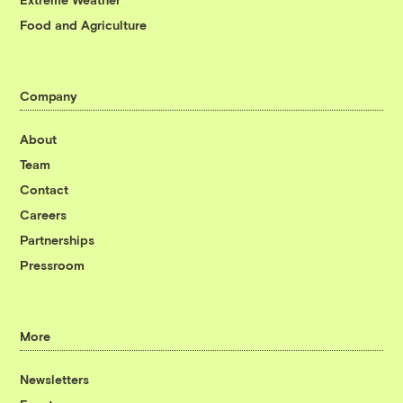
Food and Agriculture
Company
About
Team
Contact
Careers
Partnerships
Pressroom
More
Newsletters