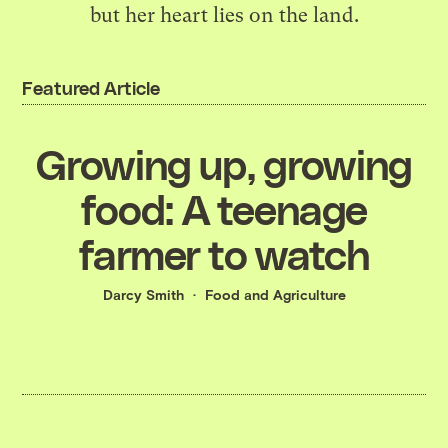
but her heart lies on the land.
Featured Article
Growing up, growing
food: A teenage
farmer to watch
Darcy Smith
Food and Agriculture