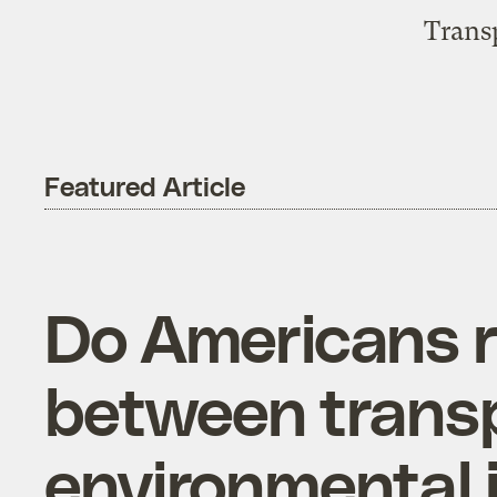
Trans
Featured Article
Do Americans r
between transpo
environmental