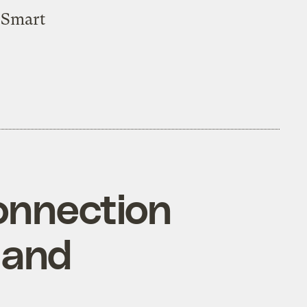
 Smart
onnection
 and