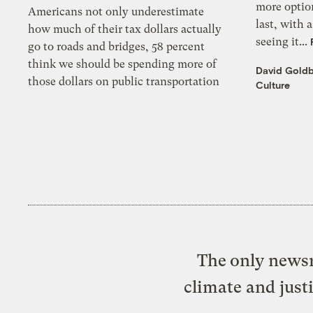
more optio
Americans not only underestimate
last, with 
how much of their tax dollars actually
seeing it...
go to roads and bridges, 58 percent
think we should be spending more of
David Gold
those dollars on public transportation
Culture
The only newsr
climate and just