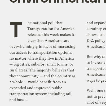
T
he national poll that
and expandi
Transportation for America
certainly 
released this week makes it
shows just
clear that Americans are
D.C. polic
overwhelmingly in favor of increasing
Americans 
our access to transportation options,
But why do
no matter where they live in America
to increase
— big cities, suburbs, small towns, or
transporta
rural areas. The majority believes that
Americans h
their community — and the country as
ways to ge
a whole — would benefit from an
expanded and improved public
Well, one t
transportation system including rail
not to pre
and buses.
a lot of ve