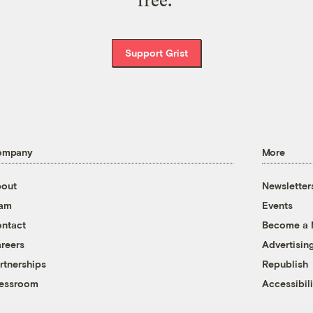
free.
Support Grist
ompany
More
out
Newsletter
eam
Events
ntact
Become a
reers
Advertisin
rtnerships
Republish
essroom
Accessibili