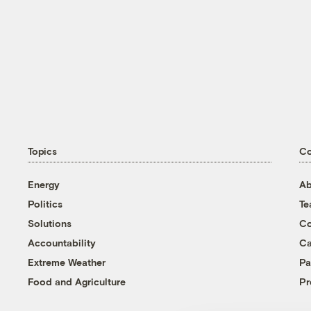
Topics
C
Energy
Ab
Politics
T
Solutions
Co
Accountability
Ca
Extreme Weather
Pa
Food and Agriculture
Pr