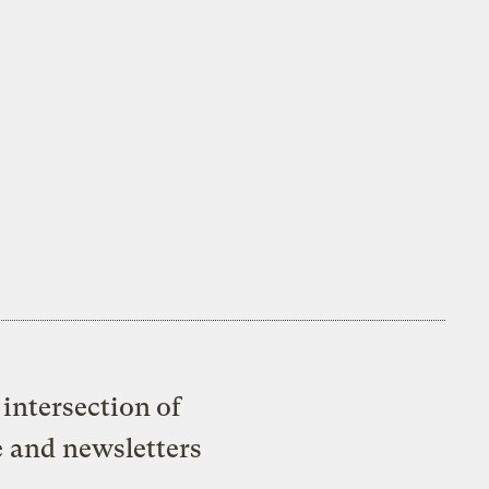
intersection of
e and newsletters