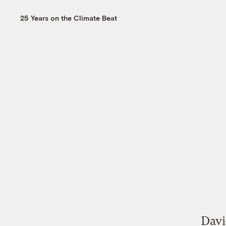
25 Years on the Climate Beat
Davi