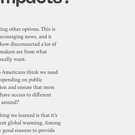
ng other options. This is
encouraging news, and it
 how disconnected a lot of
ymakers are from what
really want.
 Americans think we need
 spending on public
tion and ensure that more
ave access to different
t around?
hing we learned is that it’s
vent global warming. Among
ry good reasons to provide