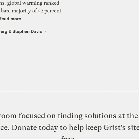
ns, global warming ranked
a bare majority of 52 percent
Read more
berg
&
Stephen Davis
oom focused on finding solutions at the 
ice. Donate today to help keep Grist’s sit