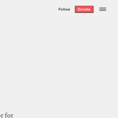
We hand-package
the week’s best
Follow
Donate
Grist stories
. Delivered free every
Saturday morning.
r for