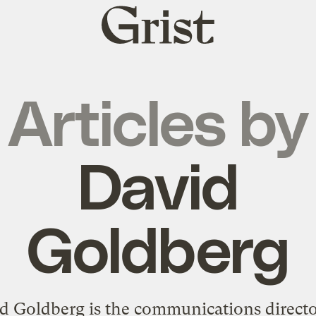
Grist
home
Articles by
David
Goldberg
d Goldberg is the communications directo