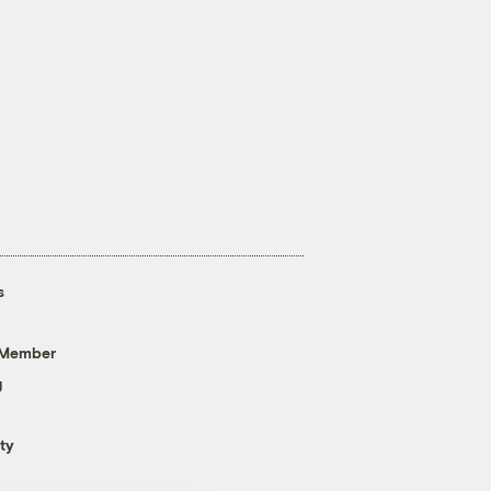
s
 Member
g
ty