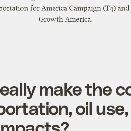
portation for America Campaign (T4) and
Growth America.
eally make the c
rtation, oil use,
 impacts?