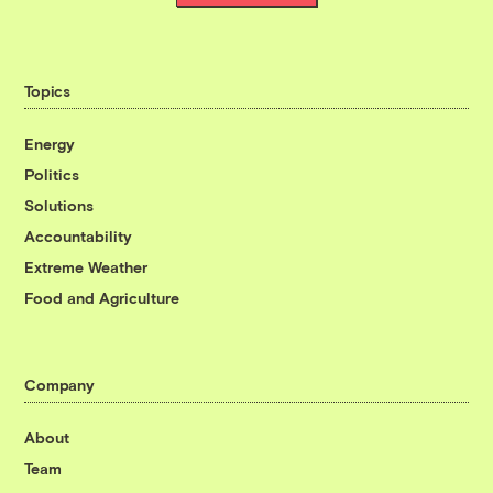
Topics
Energy
Politics
Solutions
Accountability
Extreme Weather
Food and Agriculture
Company
About
Team