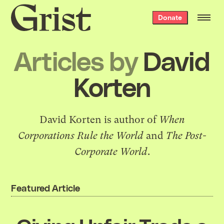
Grist
Donate
home
Articles by
David
Korten
David Korten is author of
When
Corporations Rule the World
and
The Post-
Corporate World
.
Featured Article