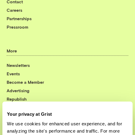
Contact
Careers
Partnerships
Pressroom
More
Newsletters
Events
Become a Member
Advertising
Republish
Accessibility
Your privacy at Grist
Follow us on Facebook
Follow us on Twitter
Follow us on Instagram
Follow us on YouTube
Follow us on Bluesky
We use cookies for enhanced user experience, and for
analyzing the site's performance and traffic. For more
© 1999-2026 Grist Magazine, Inc. All rights reserved.