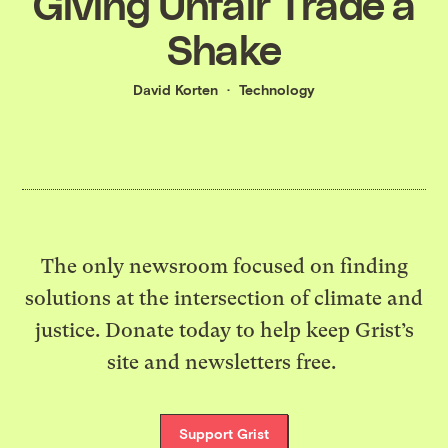
Giving Unfair Trade a
Shake
David Korten
Technology
The only newsroom focused on finding
solutions at the intersection of climate and
justice. Donate today to help keep Grist’s
site and newsletters free.
Support Grist