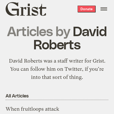
Grist
Donate
home
Articles by
David
Roberts
David Roberts was a staff writer for Grist.
You can follow him on
Twitter
, if you're
into that sort of thing.
All Articles
When fruitloops attack