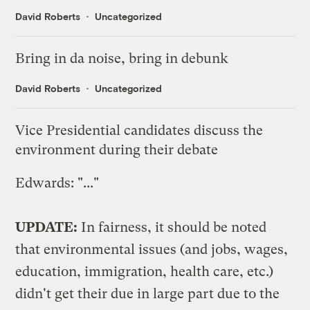
David Roberts
Uncategorized
Bring in da noise, bring in debunk
David Roberts
Uncategorized
Vice Presidential candidates discuss the
environment during their debate
Edwards: "..."
UPDATE:
In fairness, it should be noted
that environmental issues (and jobs, wages,
education, immigration, health care, etc.)
didn't get their due in large part due to the