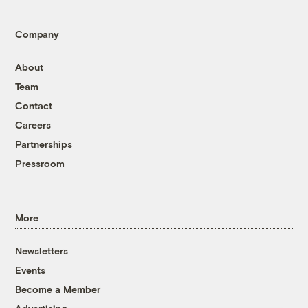
Company
About
Team
Contact
Careers
Partnerships
Pressroom
More
Newsletters
Events
Become a Member