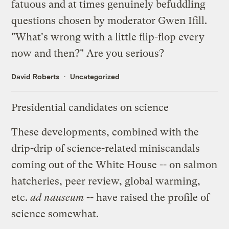
fatuous and at times genuinely befuddling
questions chosen by moderator Gwen Ifill.
"What's wrong with a little flip-flop every
now and then?" Are you serious?
David Roberts
Uncategorized
Presidential candidates on science
These developments, combined with the
drip-drip of science-related miniscandals
coming out of the White House -- on
salmon
hatcheries
,
peer review
,
global warming
,
etc.
ad nauseum
-- have raised the profile of
science somewhat.