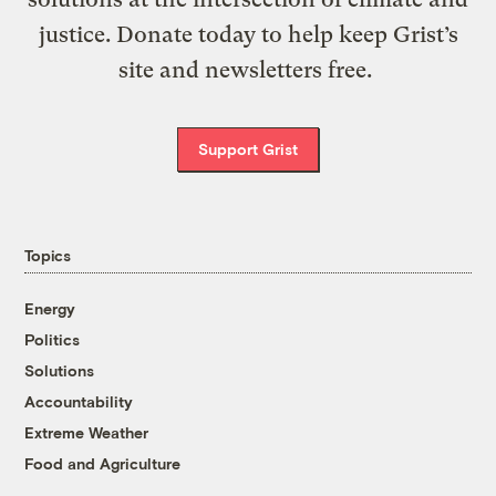
justice. Donate today to help keep Grist’s
site and newsletters free.
Support Grist
Topics
Energy
Politics
Solutions
Accountability
Extreme Weather
Food and Agriculture