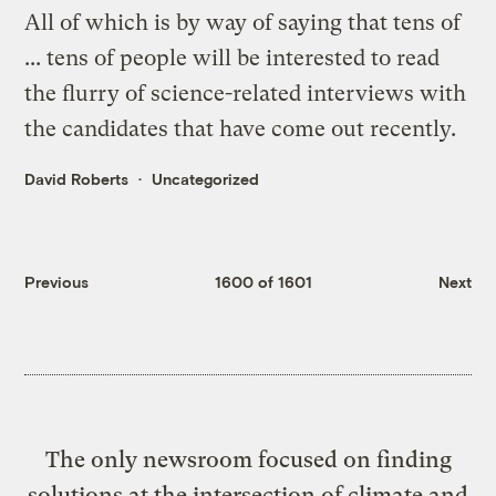
All of which is by way of saying that tens of
... tens of people will be interested to read
the flurry of science-related interviews with
the candidates that have come out recently.
David Roberts
Uncategorized
Previous
1600 of 1601
Next
The only newsroom focused on finding
solutions at the intersection of climate and