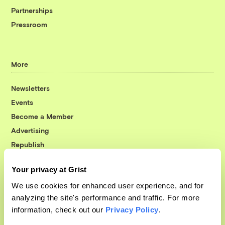
Partnerships
Pressroom
More
Newsletters
Events
Become a Member
Advertising
Republish
Accessibility
Your privacy at Grist
Follow us on Facebook
Follow us on Twitter
Follow us on Instagram
Follow us on YouTube
Follow us on Bluesky
We use cookies for enhanced user experience, and for
analyzing the site's performance and traffic. For more
© 1999-2026 Grist Magazine, Inc. All rights reserved.
information, check out our
Privacy Policy
.
Grist is powered by
WordPress VIP
.
Terms of Use
|
Privacy Policy