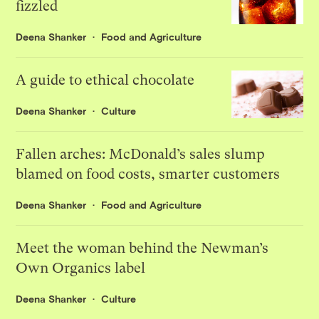
fizzled
Deena Shanker
Food and Agriculture
A guide to ethical chocolate
Deena Shanker
Culture
Fallen arches: McDonald’s sales slump
blamed on food costs, smarter customers
Deena Shanker
Food and Agriculture
Meet the woman behind the Newman’s
Own Organics label
Deena Shanker
Culture