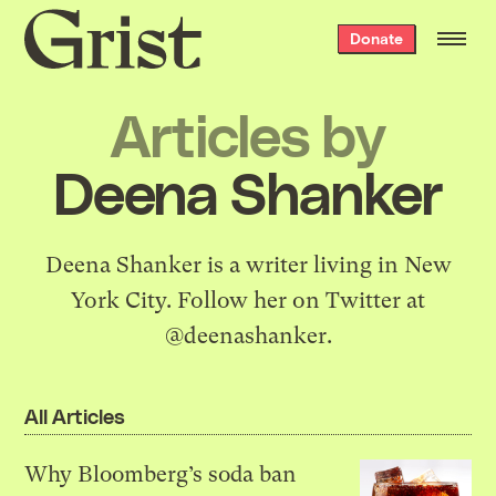
Grist
Donate
home
Articles by
Deena Shanker
Deena Shanker is a writer living in New
York City. Follow her on Twitter at
@deenashanker
.
All Articles
Why Bloomberg’s soda ban