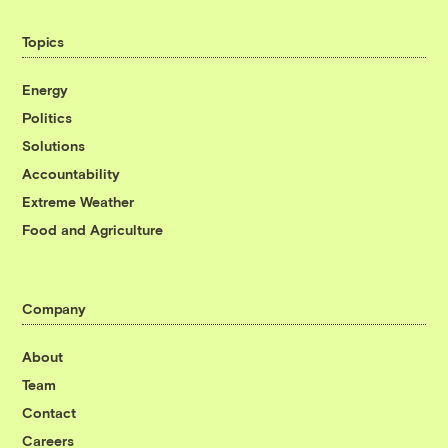
Topics
Energy
Politics
Solutions
Accountability
Extreme Weather
Food and Agriculture
Company
About
Team
Contact
Careers