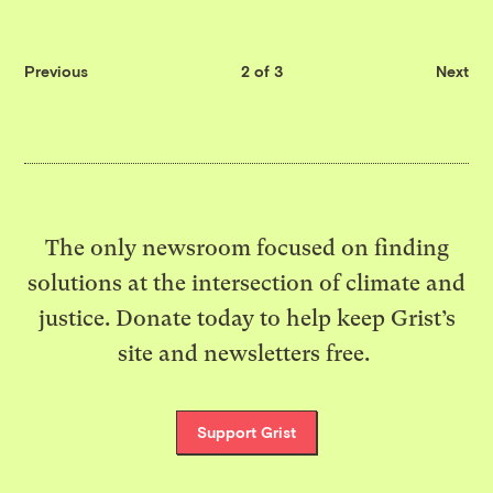
Previous
2 of 3
Next
The only newsroom focused on finding
solutions at the intersection of climate and
justice. Donate today to help keep Grist’s
site and newsletters free.
Support Grist