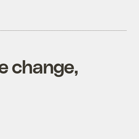
te change,