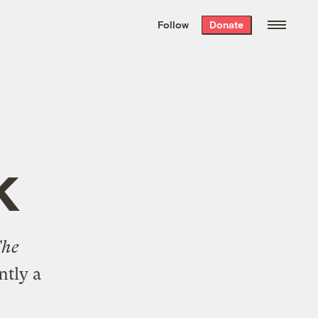
We hand-package
the week’s best
Follow
Donate
Grist stories
. Delivered free every
Saturday morning.
k
The
ntly a