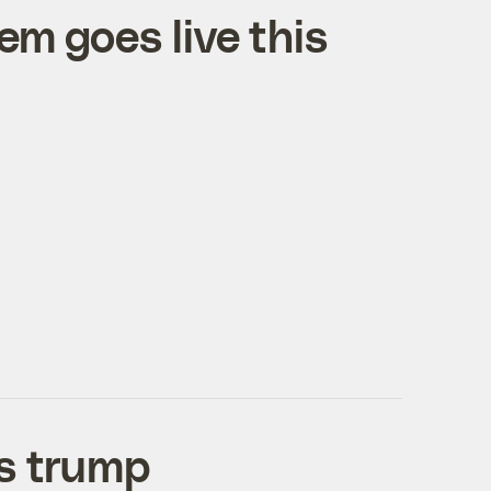
em goes live this
es trump