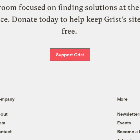
oom focused on finding solutions at the 
ice. Donate today to help keep Grist’s sit
free.
Support Grist
ompany
More
out
Newsletter
eam
Events
ntact
Become a