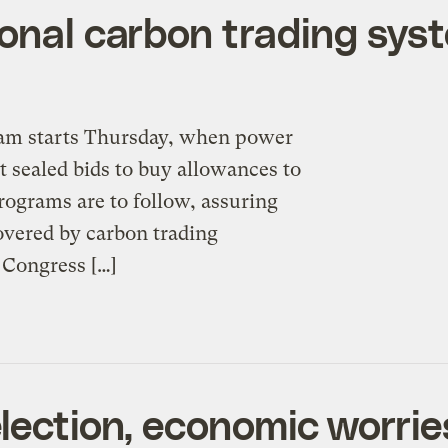
onal carbon trading syst
gram starts Thursday, when power
t sealed bids to buy allowances to
rograms are to follow, assuring
covered by carbon trading
 Congress […]
election, economic worri