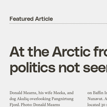
Featured Article
At the Arctic f
politics not se
Donald Mearns, his wife Meeka, and
on Baffin Is
dog Akuliq overlooking Pangnirtung
Nunavut. A town of 1,350 people
Fjord. Photo: Donald Mearns
located 30 