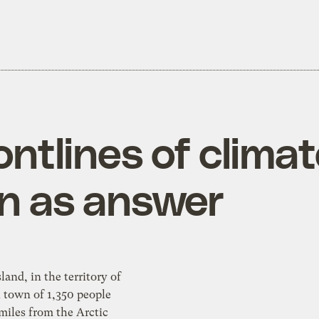
rontlines of clima
en as answer
land, in the territory of
miles from the Arctic