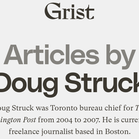
Grist
home
Articles by
Doug Struc
ug Struck was Toronto bureau chief for
ngton Post
from 2004 to 2007. He is curre
freelance journalist based in Boston.