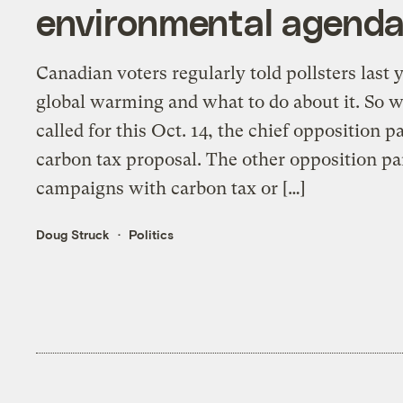
environmental agend
Canadian voters regularly told pollsters last 
global warming and what to do about it. So w
called for this Oct. 14, the chief opposition 
carbon tax proposal. The other opposition par
campaigns with carbon tax or […]
Doug Struck
Politics