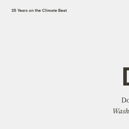
25 Years on the Climate Beat
Do
Washi