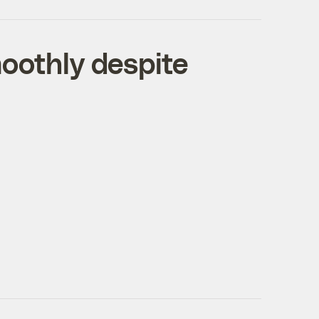
moothly despite