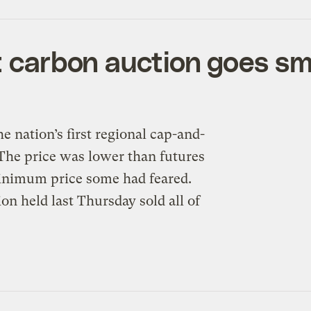
st carbon auction goes s
e nation’s first regional cap-and-
 The price was lower than futures
minimum price some had feared.
n held last Thursday sold all of