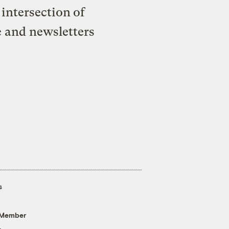
intersection of
e and newsletters
s
 Member