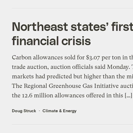
Northeast states’ fir
financial crisis
Carbon allowances sold for $3.07 per ton in th
trade auction, auction officials said Monday.
markets had predicted but higher than the 
The Regional Greenhouse Gas Initiative auctio
the 12.6 million allowances offered in this […]
Doug Struck
Climate & Energy