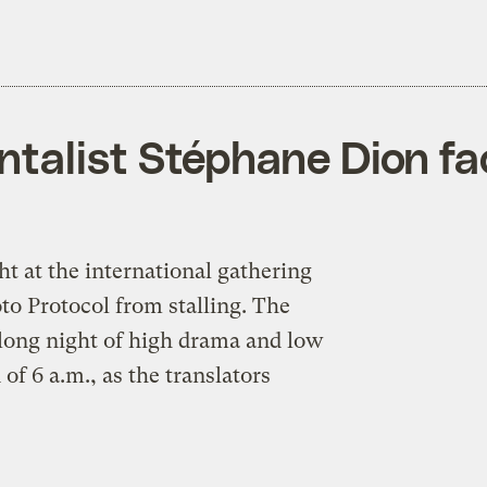
alist Stéphane Dion face
t at the international gathering
to Protocol from stalling. The
 long night of high drama and low
of 6 a.m., as the translators