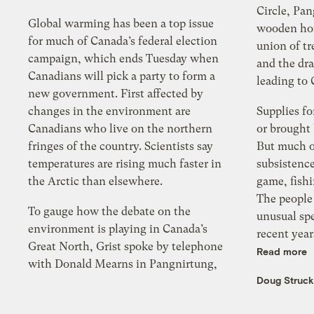
Circle, Pan
Global warming has been a top issue
wooden hom
for much of Canada’s federal election
union of tr
campaign, which ends Tuesday when
and the dr
Canadians will pick a party to form a
leading to
new government. First affected by
changes in the environment are
Supplies fo
Canadians who live on the northern
or brought
fringes of the country. Scientists say
But much o
temperatures are rising much faster in
subsistenc
the Arctic than elsewhere.
game, fishi
The people
To gauge how the debate on the
unusual sp
environment is playing in Canada’s
recent year
Great North, Grist spoke by telephone
Read more
with Donald Mearns in Pangnirtung,
Doug Struc