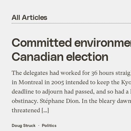
All Articles
Committed environment
Canadian election
The delegates had worked for 36 hours straigh
in Montreal in 2005 intended to keep the Kyo
deadline to adjourn had passed, and so had a
obstinacy. Stéphane Dion. In the bleary dawn 
threatened […]
Doug Struck
Politics