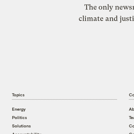
The only newsr
climate and just
Topics
C
Energy
Ab
Politics
T
Solutions
Co