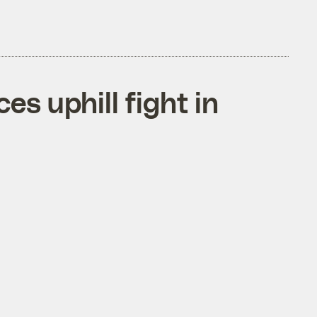
s uphill fight in