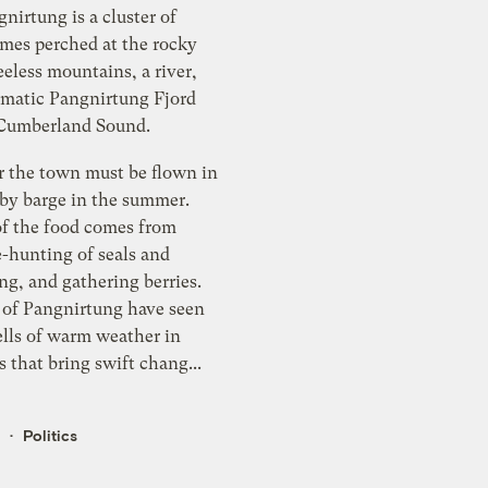
gnirtung is a cluster of
es perched at the rocky
eeless mountains, a river,
amatic Pangnirtung Fjord
 Cumberland Sound.
r the town must be flown in
 by barge in the summer.
f the food comes from
e-hunting of seals and
ng, and gathering berries.
 of Pangnirtung have seen
ells of warm weather in
s that bring swift chang...
k
Politics