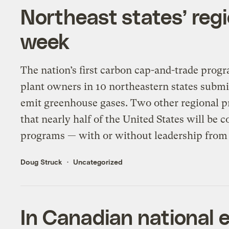
Northeast states’ regi
week
The nation’s first carbon cap-and-trade pro
plant owners in 10 northeastern states submi
emit greenhouse gases. Two other regional p
that nearly half of the United States will be 
programs — with or without leadership from
Doug Struck
Uncategorized
In Canadian national 