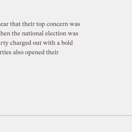
a
year that their top concern was
hen the national election was
party charged out with a bold
ties also opened their