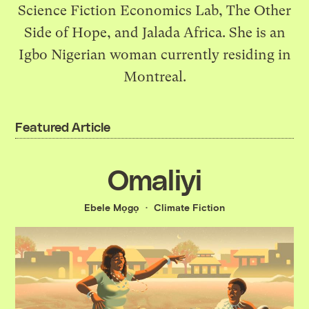
Science Fiction Economics Lab, The Other
Side of Hope, and Jalada Africa. She is an
Igbo Nigerian woman currently residing in
Montreal.
Featured Article
Omaliyi
Ebele Mọgọ
Climate Fiction