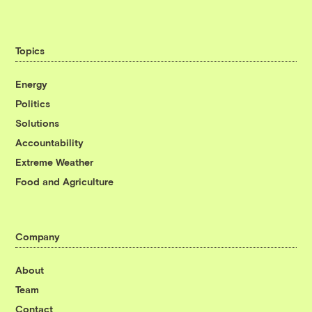
Topics
Energy
Politics
Solutions
Accountability
Extreme Weather
Food and Agriculture
Company
About
Team
Contact