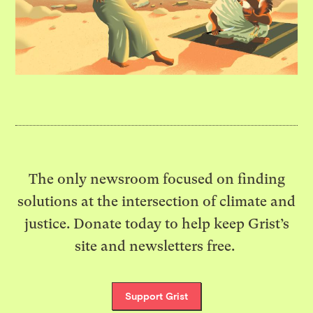
The only newsroom focused on finding
solutions at the intersection of climate and
justice. Donate today to help keep Grist’s
site and newsletters free.
Support Grist