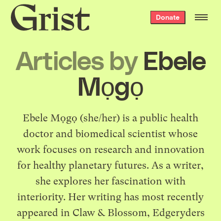
Grist
Donate
home
Articles by
Ebele
Mọgọ
Ebele Mọgọ (she/her) is a public health
doctor and biomedical scientist whose
work focuses on research and innovation
for healthy planetary futures. As a writer,
she explores her fascination with
interiority. Her writing has most recently
appeared in Claw & Blossom, Edgeryders