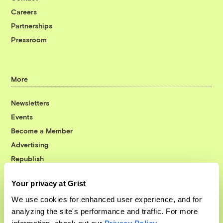
Careers
Partnerships
Pressroom
More
Newsletters
Events
Become a Member
Advertising
Republish
Accessibility
Your privacy at Grist
Follow us on Facebook
Follow us on Twitter
Follow us on Instagram
Follow us on YouTube
Follow us on Bluesky
We use cookies for enhanced user experience, and for
analyzing the site's performance and traffic. For more
© 1999-2026 Grist Magazine, Inc. All rights reserved.