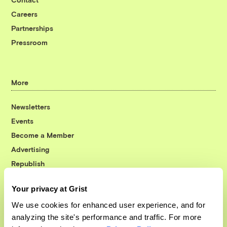
Careers
Partnerships
Pressroom
More
Newsletters
Events
Become a Member
Advertising
Republish
Accessibility
Your privacy at Grist
Follow us on Facebook
Follow us on Twitter
Follow us on Instagram
Follow us on YouTube
Follow us on Bluesky
We use cookies for enhanced user experience, and for
analyzing the site's performance and traffic. For more
© 1999-2026 Grist Magazine, Inc. All rights reserved.