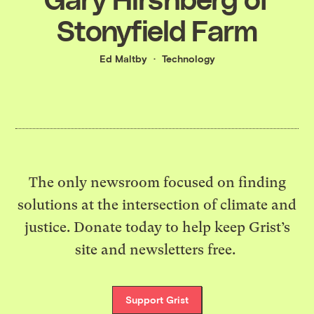
Stonyfield Farm
Ed Maltby
Technology
The only newsroom focused on finding
solutions at the intersection of climate and
justice. Donate today to help keep Grist’s
site and newsletters free.
Support Grist