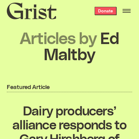
Grist
Donate
home
Articles by
Ed
Maltby
Featured Article
Dairy producers’
alliance responds to
Gary Hirshberg of