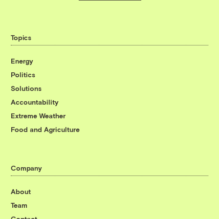
Topics
Energy
Politics
Solutions
Accountability
Extreme Weather
Food and Agriculture
Company
About
Team
Contact