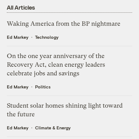
All Articles
Waking America from the BP nightmare
Ed Markey
Technology
On the one year anniversary of the
Recovery Act, clean energy leaders
celebrate jobs and savings
Ed Markey
Politics
Student solar homes shining light toward
the future
Ed Markey
Climate & Energy