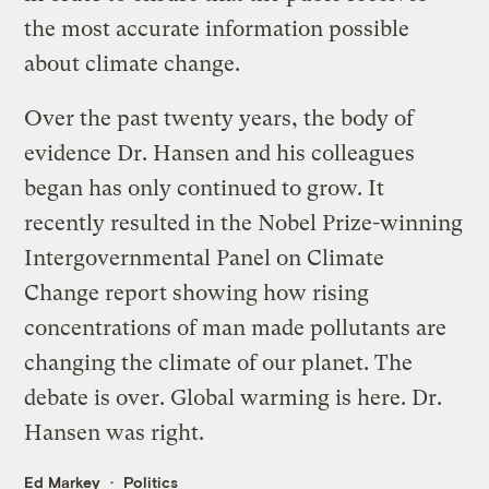
the most accurate information possible
about climate change.
Over the past twenty years, the body of
evidence Dr. Hansen and his colleagues
began has only continued to grow. It
recently resulted in the Nobel Prize-winning
Intergovernmental Panel on Climate
Change report showing how rising
concentrations of man made pollutants are
changing the climate of our planet. The
debate is over. Global warming is here. Dr.
Hansen was right.
Ed Markey
Politics