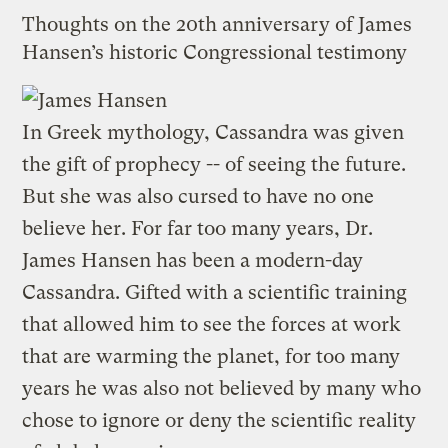
Thoughts on the 20th anniversary of James
Hansen’s historic Congressional testimony
In Greek mythology, Cassandra was given
the gift of prophecy -- of seeing the future.
But she was also cursed to have no one
believe her. For far too many years, Dr.
James Hansen has been a modern-day
Cassandra. Gifted with a scientific training
that allowed him to see the forces at work
that are warming the planet, for too many
years he was also not believed by many who
chose to ignore or deny the scientific reality