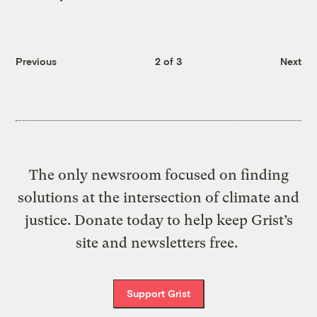
Previous
2 of 3
Next
The only newsroom focused on finding
solutions at the intersection of climate and
justice. Donate today to help keep Grist’s
site and newsletters free.
Support Grist