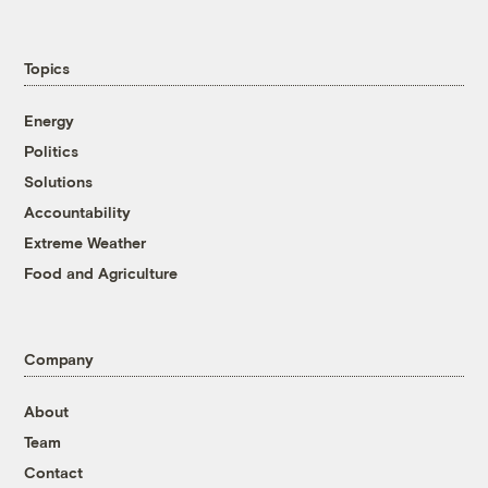
Topics
Energy
Politics
Solutions
Accountability
Extreme Weather
Food and Agriculture
Company
About
Team
Contact