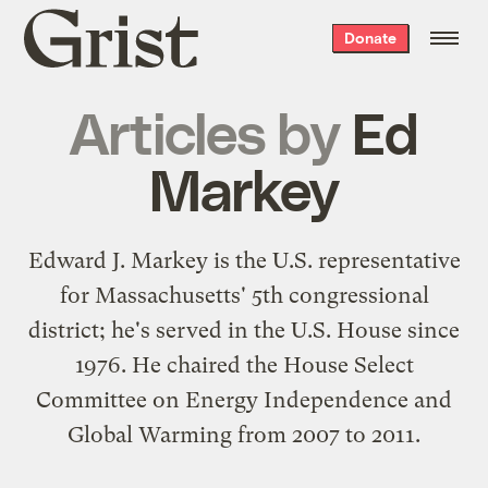
Grist
Donate
home
Articles by
Ed
Markey
Edward J. Markey
is the U.S. representative
for Massachusetts' 5th congressional
district; he's served in the U.S. House since
1976. He chaired the House Select
Committee on Energy Independence and
Global Warming from 2007 to 2011.