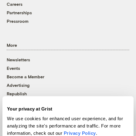
Careers
Partnerships
Pressroom
More
Newsletters
Events
Become a Member
Advertising
Republish
Accessibility
Your privacy at Grist
Follow us on Facebook
Follow us on Twitter
Follow us on Instagram
Follow us on YouTube
Follow us on Bluesky
We use cookies for enhanced user experience, and for
analyzing the site's performance and traffic. For more
© 1999-2026 Grist Magazine, Inc. All rights reserved.
information, check out our
Privacy Policy
.
Grist is powered by
WordPress VIP
.