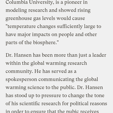
Columbia University, is a pioneer in
modeling research and showed rising
greenhouse gas levels would cause
"temperature changes sufficiently large to
have major impacts on people and other
parts of the biosphere."
Dr. Hansen has been more than just a leader
within the global warming research
community. He has served as a
spokesperson communicating the global
warming science to the public. Dr. Hansen
has stood up to pressure to change the tone
of his scientific research for political reasons
in order to ensure that the pubic receives