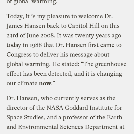
of global warming.
Today, it is my pleasure to
welcome Dr.
James Hansen back to Capitol Hill
on this
23rd of June 2008. It was twenty years ago
today in 1988 that Dr. Hansen first came to
Congress to deliver his message about
global warming. He stated: "The greenhouse
effect has been detected, and it is changing
our climate
now
."
Dr. Hansen, who currently serves as the
director of the NASA Goddard Institute for
Space Studies, and a professor of the Earth
and Environmental Sciences Department at