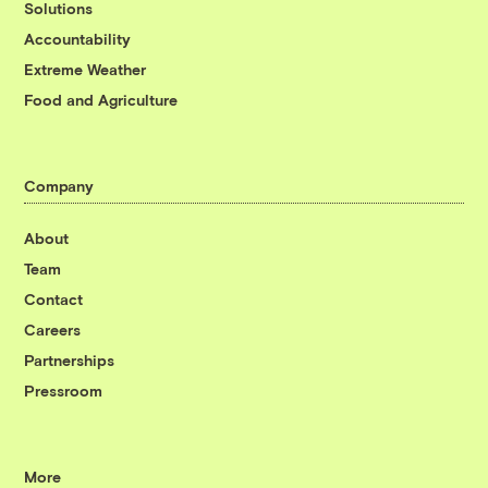
Solutions
Accountability
Extreme Weather
Food and Agriculture
Company
About
Team
Contact
Careers
Partnerships
Pressroom
More