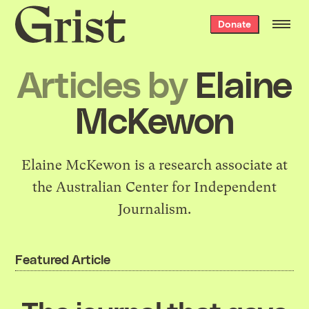
Grist
Donate
home
Articles by
Elaine
McKewon
Elaine McKewon is a research associate at
the Australian Center for Independent
Journalism.
Featured Article