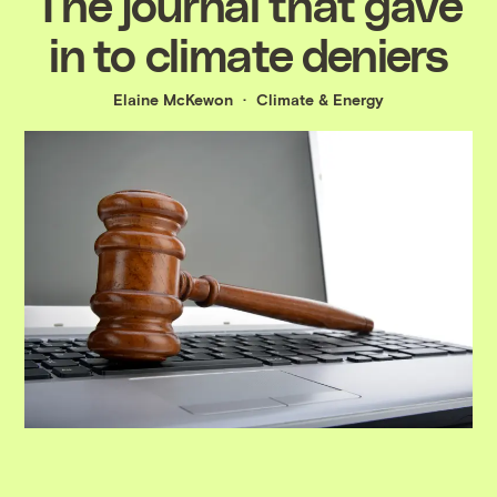
The journal that gave
in to climate deniers
Elaine McKewon
Climate & Energy