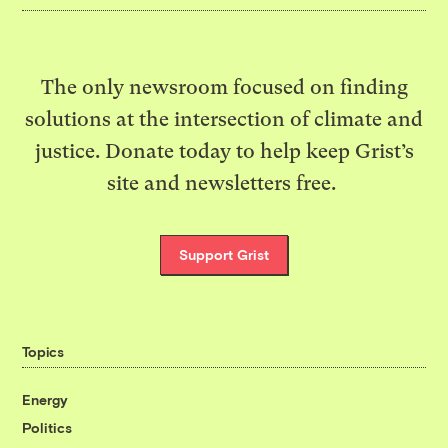
The only newsroom focused on finding
solutions at the intersection of climate and
justice. Donate today to help keep Grist’s
site and newsletters free.
Support Grist
Topics
Energy
Politics