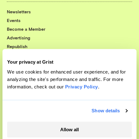
Newsletters
Events
Become a Member
Advertising
Republish
Accessibility
Your privacy at Grist
Follow us on Facebook
Follow us on Twitter
Follow us on Instagram
Follow us on YouTube
Follow us on Bluesky
We use cookies for enhanced user experience, and for
analyzing the site's performance and traffic. For more
© 1999-2026 Grist Magazine, Inc. All rights reserved.
information, check out our
Privacy Policy
.
Grist is powered by
WordPress VIP
.
Terms of Use
|
Privacy Policy
Show details
Allow all