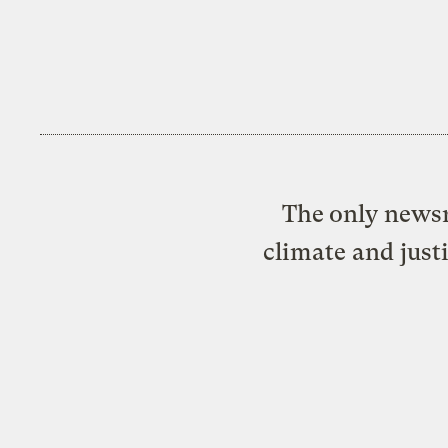
The only newsr
climate and just