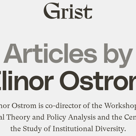
Grist
home
Articles by
linor Ostr
nor Ostrom is co-director of the Worksho
cal Theory and Policy Analysis and the Cen
the Study of Institutional Diversity.