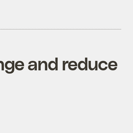
ange and reduce