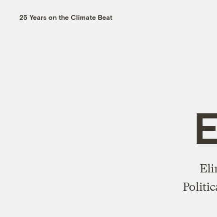
25 Years on the Climate Beat
E
Eli
Politi