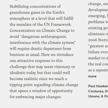
change, su
Stabilizing concentrations of
developmen
greenhouse gases in the Earth’s
emerging, 
atmosphere at a level that will fulfill
problems w
the mandate of the UN Framework
existing g
Concentration on Climate Change to
eliminate o
avoid “dangerous anthropogenic
2006 Stern 
interference with the climate system”
“greatest 
will require drastic departures from
failure ever seen” — the failure of the
business as usual. Here we introduce
market to send proper signals about
one attractive response to this
the real co
challenge that may seem visionary or
as a rep
idealistic today but that could well
more
become realistic once we reach a
tipping point regarding climate change
Paul Hawke
that opens a window of opportunity
Costanza
,
D
Umana
, &
Or
for embracing major changes.