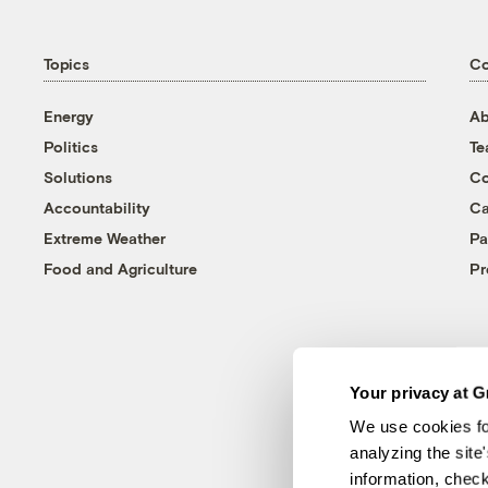
Topics
C
Energy
Ab
Politics
T
Solutions
Co
Accountability
Ca
Extreme Weather
Pa
Food and Agriculture
Pr
Your privacy at G
We use cookies fo
analyzing the site
information, chec