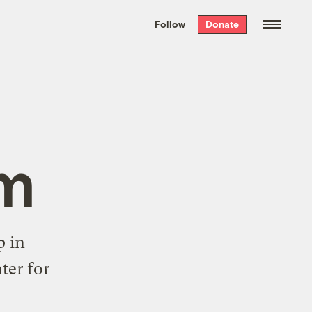
We hand-package
the week’s best
Follow
Donate
Grist stories
. Delivered free every
Saturday morning.
om
p in
ter for