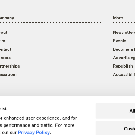
ompany
More
out
Newsletter
eam
Events
ntact
Become a
reers
Advertisin
rtnerships
Republish
essroom
Accessibili
rist
Al
r enhanced user experience, and for
's performance and traffic. For more
Cust
k out our
Privacy Policy
.