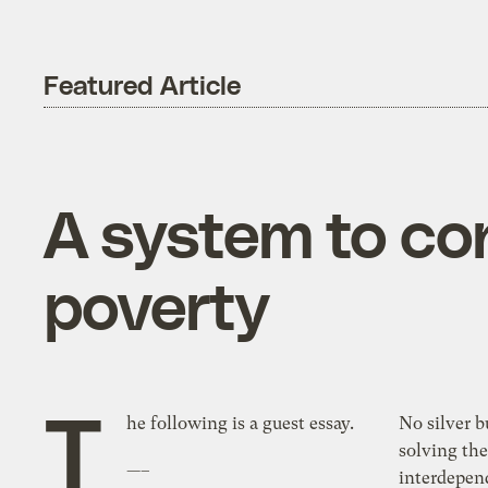
Featured Article
A system to co
poverty
T
he following is a guest essay.
No silver bullet exists capable of
solving th
—–
interdependent