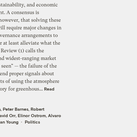
stainability, and economic
t. A consensus is
however, that solving these
ill require major changes in
overnance arrangements to
r at least alleviate what the
Review (1) calls the
and widest-ranging market
sts of using the atmosphere
ository for greenhous...
Read
n
,
Peter Barnes
,
Robert
avid Orr
,
Elinor Ostrom
,
Alvaro
an Young
Politics