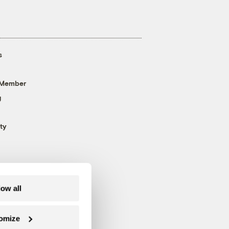
s
 Member
g
ty
low all
omize