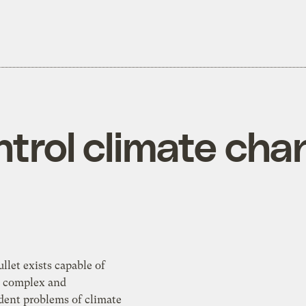
ntrol climate ch
e complex and
 problems of climate