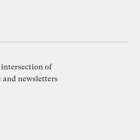
intersection of
e and newsletters