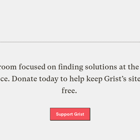
oom focused on finding solutions at the 
ice. Donate today to help keep Grist’s sit
free.
Support Grist