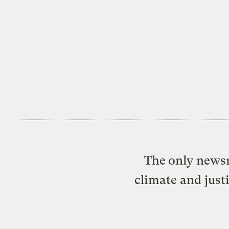
The only newsr
climate and just