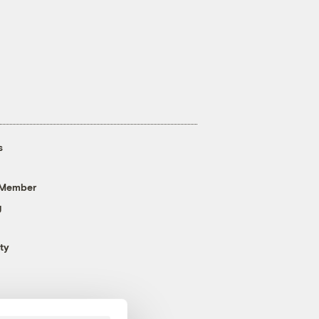
s
 Member
g
ty