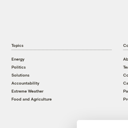
Topics
C
Energy
Ab
Politics
T
Solutions
Co
Accountability
Ca
Extreme Weather
Pa
Food and Agriculture
Pr