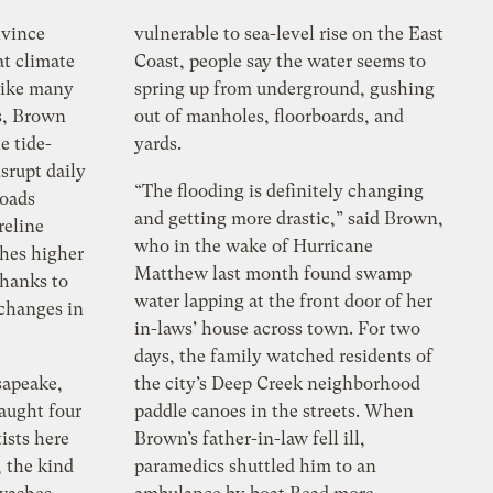
nvince
vulnerable to sea-level rise on the East
t climate
Coast, people say the water seems to
 Like many
spring up from underground, gushing
s, Brown
out of manholes, floorboards, and
e tide-
yards.
srupt daily
“The flooding is definitely changing
Roads
and getting more drastic,” said Brown,
reline
who in the wake of Hurricane
ches higher
Matthew last month found swamp
thanks to
water lapping at the front door of her
 changes in
in-laws’ house across town. For two
days, the family watched residents of
sapeake,
the city’s Deep Creek neighborhood
caught four
paddle canoes in the streets. When
ists here
Brown’s father-in-law fell ill,
, the kind
paramedics shuttled him to an