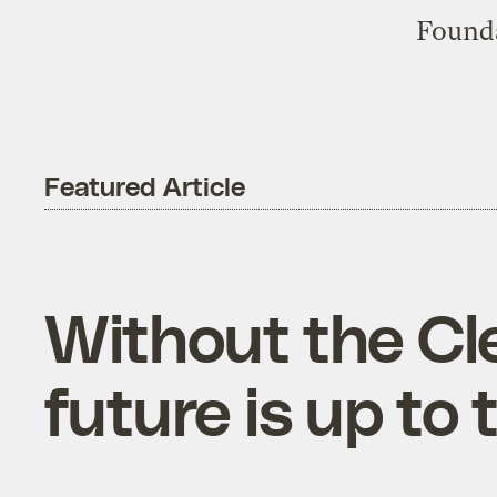
Founda
Featured Article
Without the Cl
future is up to 