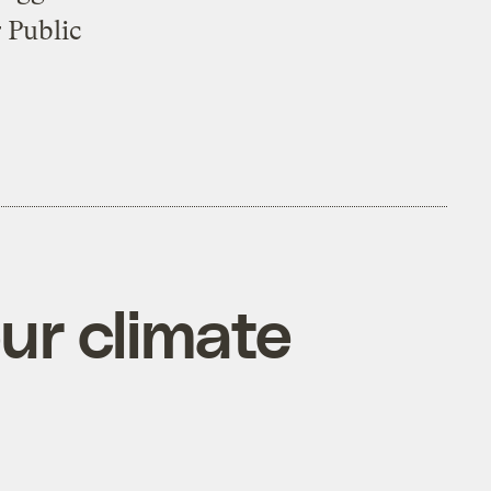
 Public
ur climate