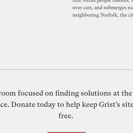
that forces people indoors,
over cars, and submerges ro
neighboring Norfolk, the ci
oom focused on finding solutions at the 
ice. Donate today to help keep Grist’s sit
free.