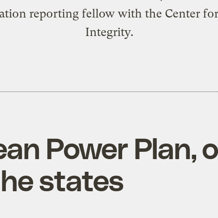
tion reporting fellow with the Center for
Integrity.
ean Power Plan, o
the states