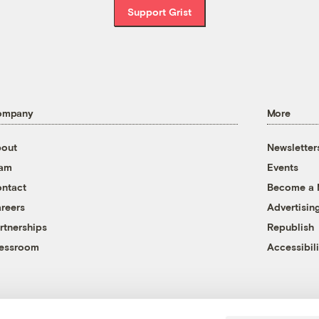
Support Grist
ompany
More
out
Newsletter
eam
Events
ntact
Become a
reers
Advertisin
rtnerships
Republish
essroom
Accessibili