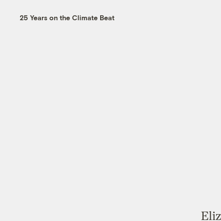
25 Years on the Climate Beat
Eli