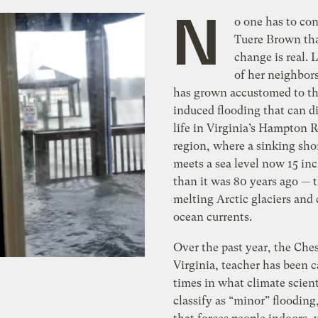
N
o one has to co
Tuere Brown tha
change is real.
of her neighbor
has grown accustomed to th
induced flooding that can di
life in Virginia’s Hampton 
region, where a sinking sho
meets a sea level now 15 in
than it was 80 years ago — 
melting Arctic glaciers and
ocean currents.
Over the past year, the Che
Virginia, teacher has been 
times in what climate scient
classify as “minor” flooding