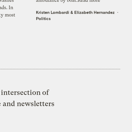
 washes
ambulance by boat.Read more
ads. In
Kristen Lombardi
&
Elizabeth Hernandez
ty most
Politics
intersection of
e and newsletters