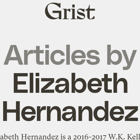
Grist
home
Articles by
Elizabeth
Hernandez
zabeth Hernandez is a 2016-2017 W.K. Kel