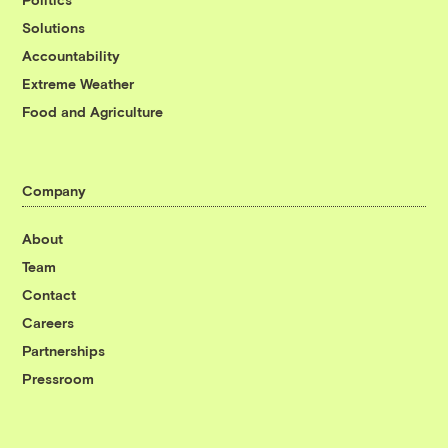
Solutions
Accountability
Extreme Weather
Food and Agriculture
Company
About
Team
Contact
Careers
Partnerships
Pressroom