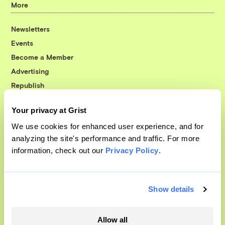
More
Newsletters
Events
Become a Member
Advertising
Republish
Accessibility
Your privacy at Grist
Follow us on Facebook
Follow us on Twitter
Follow us on Instagram
Follow us on YouTube
Follow us on Bluesky
We use cookies for enhanced user experience, and for
analyzing the site's performance and traffic. For more
© 1999-2026 Grist Magazine, Inc. All rights reserved.
information, check out our
Privacy Policy
.
Grist is powered by
WordPress VIP
.
Terms of Use
|
Privacy Policy
Show details
Allow all