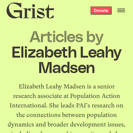
Grist
Donate
home
Articles by
Elizabeth Leahy
Madsen
Elizabeth Leahy Madsen is a senior
research associate at
Population Action
International
. She leads PAI's research on
the connections between population
dynamics and broader development issues,