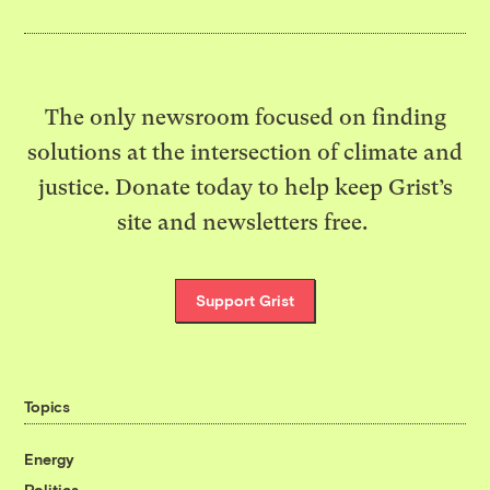
The only newsroom focused on finding
solutions at the intersection of climate and
justice. Donate today to help keep Grist’s
site and newsletters free.
Support Grist
Topics
Energy
Politics