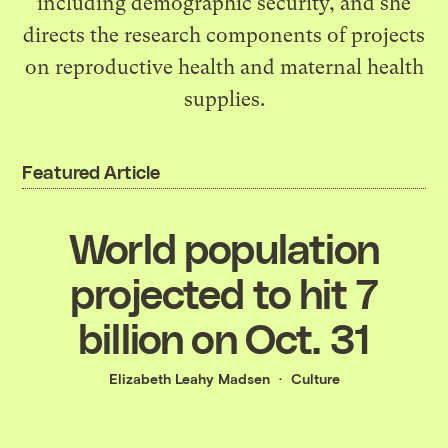
including demographic security, and she
directs the research components of projects
on reproductive health and maternal health
supplies.
Featured Article
World population
projected to hit 7
billion on Oct. 31
Elizabeth Leahy Madsen
Culture