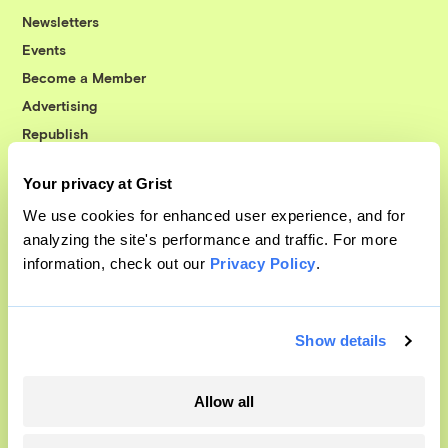
Newsletters
Events
Become a Member
Advertising
Republish
Accessibility
Your privacy at Grist
Follow us on Facebook
Follow us on Twitter
Follow us on Instagram
Follow us on YouTube
Follow us on Bluesky
We use cookies for enhanced user experience, and for
analyzing the site's performance and traffic. For more
© 1999-2026 Grist Magazine, Inc. All rights reserved.
information, check out our
Privacy Policy
.
Grist is powered by
WordPress VIP
.
Terms of Use
|
Privacy Policy
Show details
Allow all