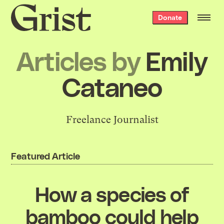
Grist
Donate
home
Articles by
Emily
Cataneo
Freelance Journalist
Featured Article
How a species of
bamboo could help