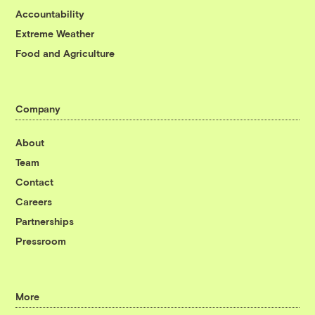
Accountability
Extreme Weather
Food and Agriculture
Company
About
Team
Contact
Careers
Partnerships
Pressroom
More