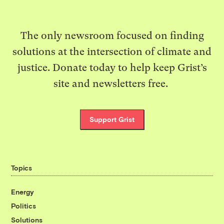
The only newsroom focused on finding
solutions at the intersection of climate and
justice. Donate today to help keep Grist’s
site and newsletters free.
Support Grist
Topics
Energy
Politics
Solutions