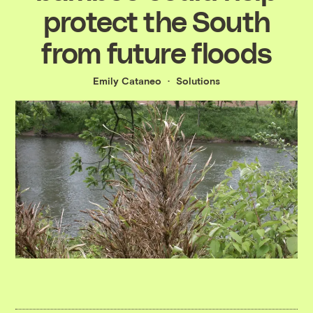
protect the South
from future floods
Emily Cataneo
Solutions