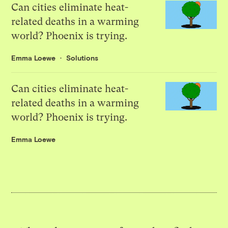
Can cities eliminate heat-
related deaths in a warming
world? Phoenix is trying.
Emma Loewe
Solutions
Can cities eliminate heat-
related deaths in a warming
world? Phoenix is trying.
Emma Loewe