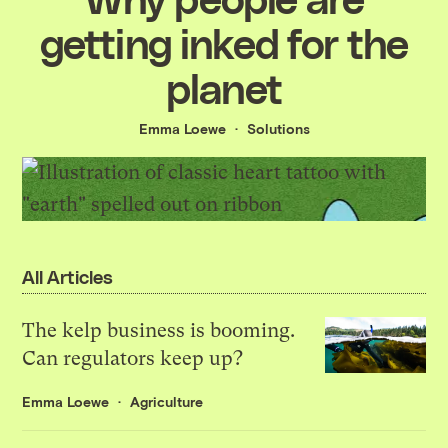
getting inked for the
planet
Emma Loewe
Solutions
All Articles
The kelp business is booming.
Can regulators keep up?
Emma Loewe
Agriculture