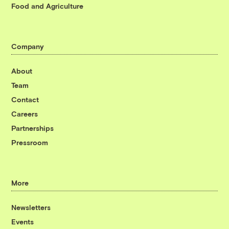
Food and Agriculture
Company
About
Team
Contact
Careers
Partnerships
Pressroom
More
Newsletters
Events