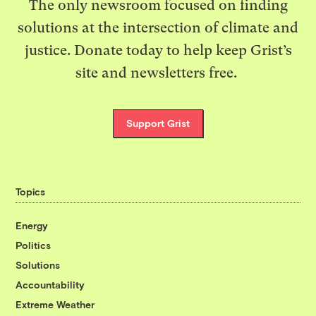
The only newsroom focused on finding
solutions at the intersection of climate and
justice. Donate today to help keep Grist’s
site and newsletters free.
Support Grist
Topics
Energy
Politics
Solutions
Accountability
Extreme Weather