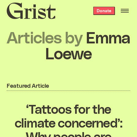
Grist
Donate
home
Articles by
Emma
Loewe
Featured Article
‘Tattoos for the
climate concerned’:
Why people are