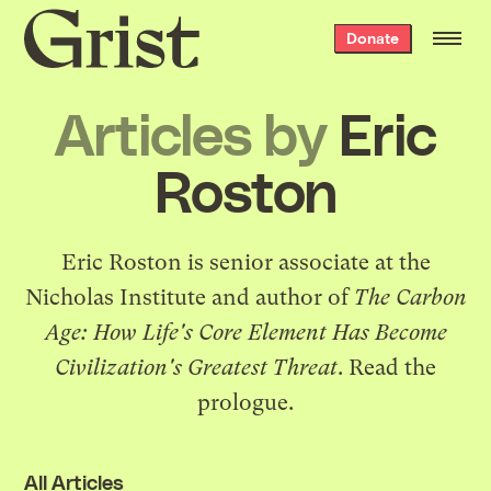
Grist
Donate
home
Articles by
Eric
Roston
Eric Roston is senior associate at the
Nicholas Institute and author of
The Carbon
Age: How Life's Core Element Has Become
Civilization's Greatest Threat
. Read
the
prologue
.
All Articles