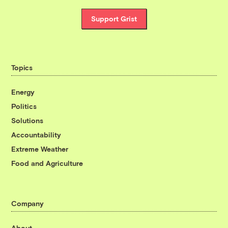
Support Grist
Topics
Energy
Politics
Solutions
Accountability
Extreme Weather
Food and Agriculture
Company
About