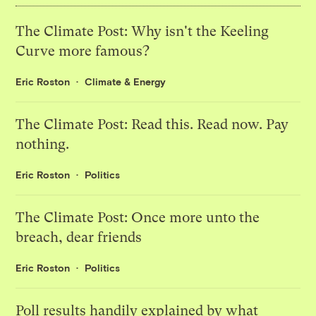
The Climate Post: Why isn't the Keeling
Curve more famous?
Eric Roston
Climate & Energy
The Climate Post: Read this. Read now. Pay
nothing.
Eric Roston
Politics
The Climate Post: Once more unto the
breach, dear friends
Eric Roston
Politics
Poll results handily explained by what