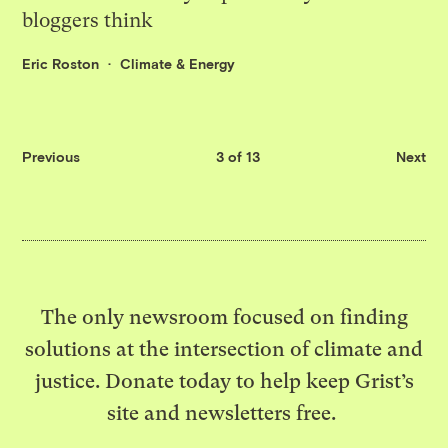
bloggers think
Eric Roston
Climate & Energy
Previous
3 of 13
Next
The only newsroom focused on finding
solutions at the intersection of climate and
justice. Donate today to help keep Grist’s
site and newsletters free.