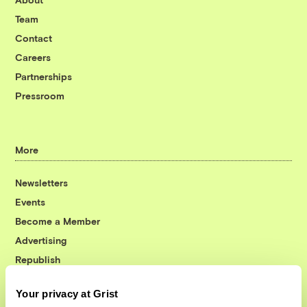
Team
Contact
Careers
Partnerships
Pressroom
More
Newsletters
Events
Become a Member
Advertising
Republish
Accessibility
Your privacy at Grist
Follow us on Facebook
Follow us on Twitter
Follow us on Instagram
Follow us on YouTube
Follow us on Bluesky