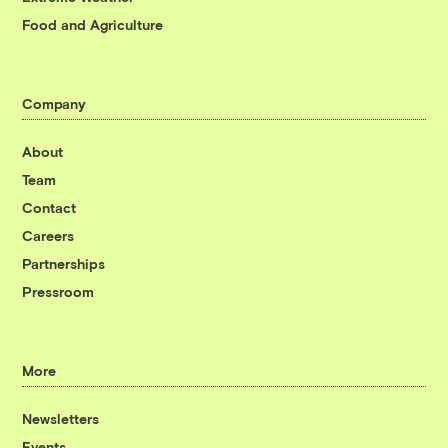
Food and Agriculture
Company
About
Team
Contact
Careers
Partnerships
Pressroom
More
Newsletters
Events