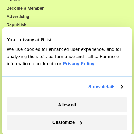
Become a Member
Advertising
Republish
Accessibility
Your privacy at Grist
Follow us on Facebook
Follow us on Twitter
Follow us on Instagram
Follow us on YouTube
Follow us on Bluesky
We use cookies for enhanced user experience, and for
analyzing the site's performance and traffic. For more
© 1999-2026 Grist Magazine, Inc. All rights reserved.
information, check out our
Privacy Policy
.
Grist is powered by
WordPress VIP
.
Terms of Use
|
Privacy Policy
Show details
Allow all
Customize