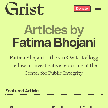
Grist
Donate
home
Articles by
Fatima Bhojani
Fatima Bhojani is the 2018 W.K. Kellogg
Fellow in investigative reporting at the
Center for Public Integrity.
Featured Article