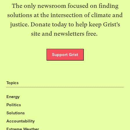
The only newsroom focused on finding
solutions at the intersection of climate and
justice. Donate today to help keep Grist’s
site and newsletters free.
Support Grist
Topics
Energy
Politics
Solutions
Accountability
Extreme Weather