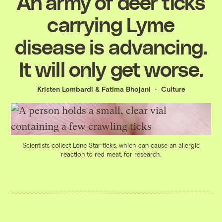
An army of deer ticks
carrying Lyme
disease is advancing.
It will only get worse.
Kristen Lombardi
&
Fatima Bhojani
Culture
Scientists collect Lone Star ticks, which can cause an allergic
reaction to red meat, for research.