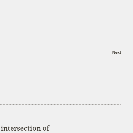
Next
intersection of