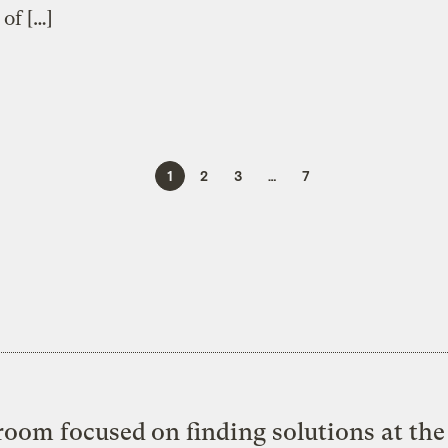
 of […]
1
2
3
…
7
oom focused on finding solutions at the 