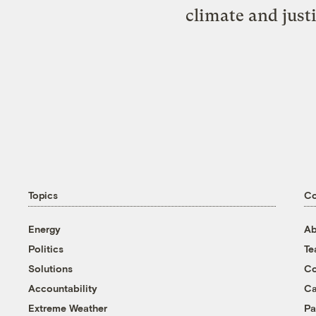
climate and just
Topics
C
Energy
Ab
Politics
T
Solutions
Co
Accountability
Ca
Extreme Weather
Pa