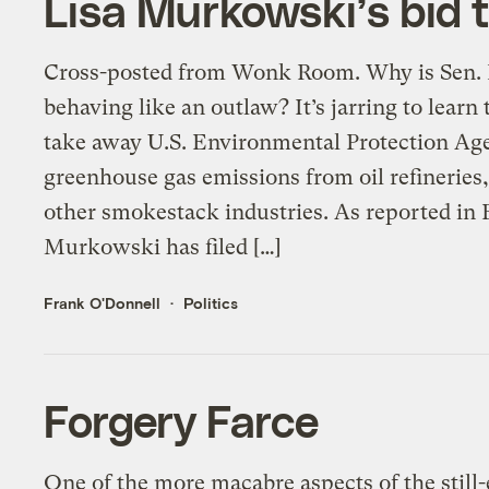
Lisa Murkowski’s bid 
Cross-posted from Wonk Room. Why is Sen.
behaving like an outlaw? It’s jarring to lear
take away U.S. Environmental Protection Age
greenhouse gas emissions from oil refineries
other smokestack industries. As reported in
Murkowski has filed […]
Frank O'Donnell
Politics
Forgery Farce
One of the more macabre aspects of the still