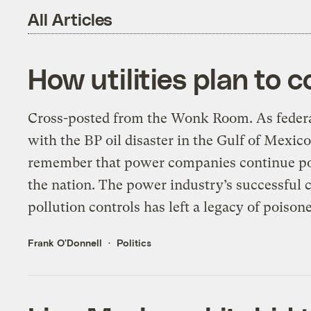
All Articles
How utilities plan to c
Cross-posted from the Wonk Room. As federal
with the BP oil disaster in the Gulf of Mexico,
remember that power companies continue po
the nation. The power industry’s successful 
pollution controls has left a legacy of poison
Frank O'Donnell
Politics