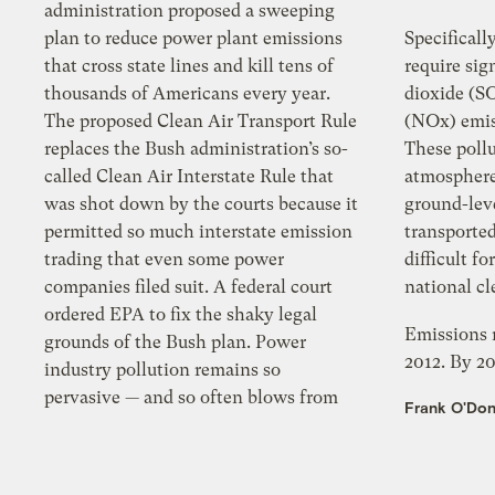
administration proposed a sweeping
plan to reduce power plant emissions
Specificall
that cross state lines and kill tens of
require significant red
thousands of Americans every year.
dioxide (S
The proposed Clean Air Transport Rule
(NOx) emissions that cros
replaces the Bush administration’s so-
These pollu
called Clean Air Interstate Rule that
atmosphere to form f
was shot down by the courts because it
ground-lev
permitted so much interstate emission
transported long distanc
trading that even some power
difficult fo
companies filed suit. A federal court
nat
ordered EPA to fix the shaky legal
Emissions r
grounds of the Bush plan. Power
2012. By 20
industry pollution remains so
pervasive — and so often blows from
Frank O'Don