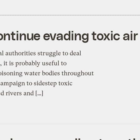
ontinue evading toxic air
 authorities struggle to deal
 it is probably useful to
isoning water bodies throughout
campaign to sidestep toxic
ed rivers and […]