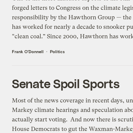
forged letters to Congress on the climate legi
responsibility by the Hawthorn Group — the 
has worked for nearly a decade to snooker pub
“clean coal.” Since 2000, Hawthorn has work
Frank O'Donnell
Politics
Senate Spoil Sports
Most of the news coverage in recent days, u
Markey climate hearings and speculation ab
actually start voting. And now there is scrut
House Democrats to gut the Waxman-Markey 