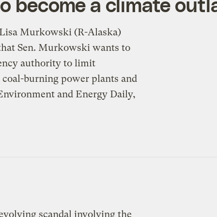
to become a climate out
 Lisa Murkowski (R-Alaska)
n that Sen. Murkowski wants to
ncy authority to limit
, coal-burning power plants and
 Environment and Energy Daily,
-evolving scandal involving the