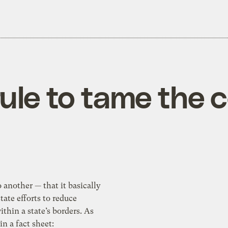
ule to tame the c
r — that it basically
tate efforts to reduce
te’s borders. As
n a fact sheet: