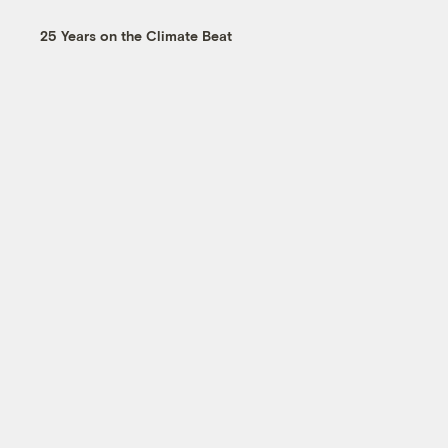
25 Years on the Climate Beat