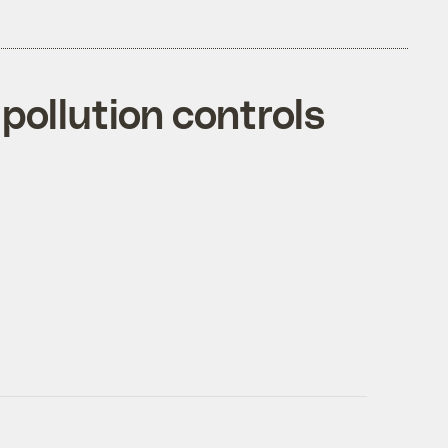
 pollution controls