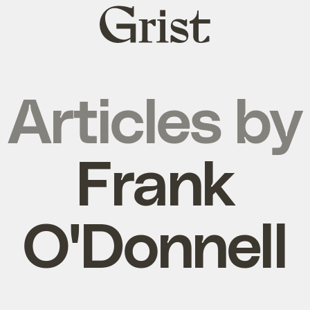
Grist
home
Articles by
Frank
O'Donnell