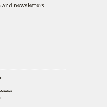
e and newsletters
s
 Member
g