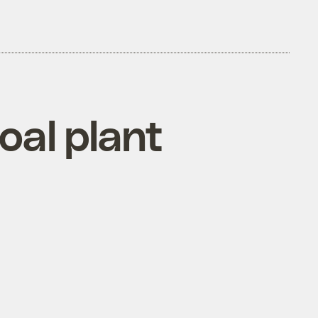
oal plant