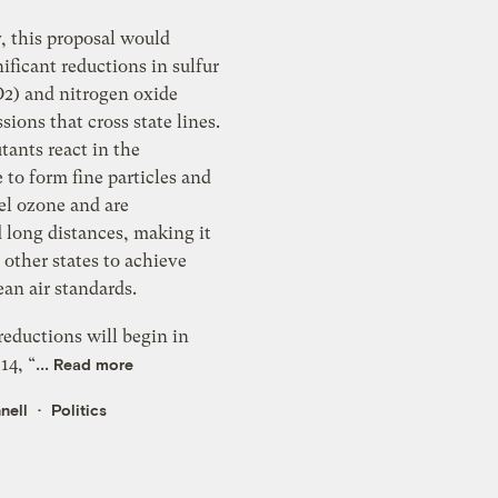
y, this proposal would
uctions in sulfur
O2) and nitrogen oxide
s state lines.
tants react in the
ine particles and
el ozone and are
es, making it
r other states to achieve
ional clean air standards.
eductions will begin in
14, “...
Read more
nell
Politics