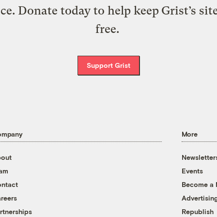
ice. Donate today to help keep Grist’s sit
free.
Support Grist
ompany
More
out
Newsletter
eam
Events
ntact
Become a
reers
Advertisin
rtnerships
Republish