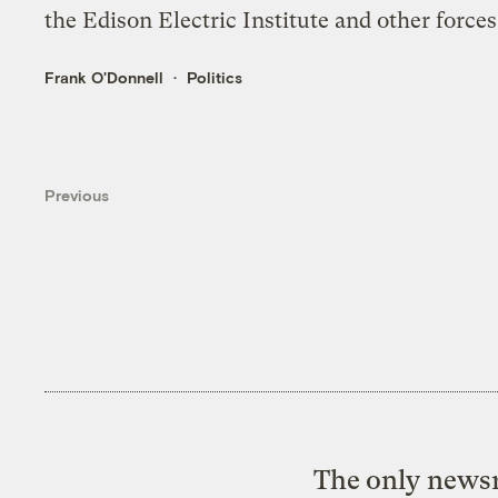
the Edison Electric Institute and other forces
Frank O'Donnell
Politics
Previous
The only newsr