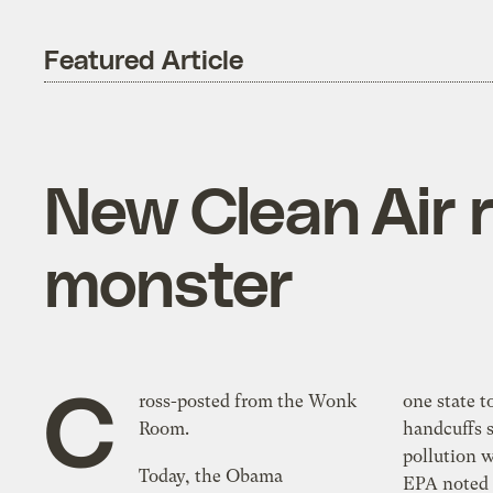
Featured Article
New Clean Air r
monster
C
ross-posted from the Wonk
one state to anothe
Room.
handcuffs s
pollution within a sta
Today, the Obama
EPA noted i