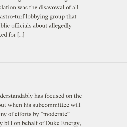
slation was the disavowal of all
astro-turf lobbying group that
lic officials about allegedly
ed for […]
nderstandably has focused on the
out when his subcommittee will
iny of efforts by “moderate”
bill on behalf of Duke Energy,