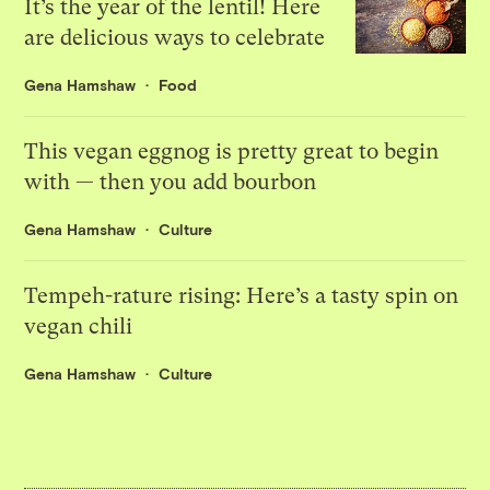
It’s the year of the lentil! Here
are delicious ways to celebrate
Gena Hamshaw
Food
This vegan eggnog is pretty great to begin
with — then you add bourbon
Gena Hamshaw
Culture
Tempeh-rature rising: Here’s a tasty spin on
vegan chili
Gena Hamshaw
Culture