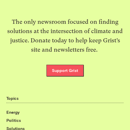
The only newsroom focused on finding
solutions at the intersection of climate and
justice. Donate today to help keep Grist’s
site and newsletters free.
Support Grist
Topics
Energy
Politics
Solutions