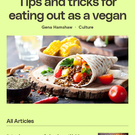
Tips and tricks for
eating out as a vegan
Gena Hamshaw
Culture
All Articles