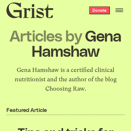
Grist
Donate
home
Articles by
Gena
Hamshaw
Gena Hamshaw is a certified clinical
nutritionist and the author of the blog
Choosing Raw
.
Featured Article