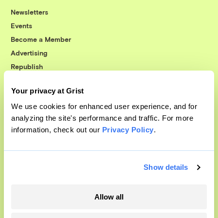
Newsletters
Events
Become a Member
Advertising
Republish
Accessibility
Your privacy at Grist
Follow us on Facebook
Follow us on Twitter
Follow us on Instagram
Follow us on YouTube
Follow us on Bluesky
We use cookies for enhanced user experience, and for
analyzing the site's performance and traffic. For more
© 1999-2026 Grist Magazine, Inc. All rights reserved.
information, check out our
Privacy Policy
.
Grist is powered by
WordPress VIP
.
Terms of Use
|
Privacy Policy
Show details
Allow all