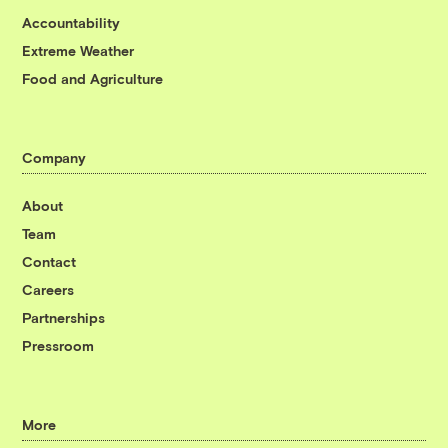
Accountability
Extreme Weather
Food and Agriculture
Company
About
Team
Contact
Careers
Partnerships
Pressroom
More