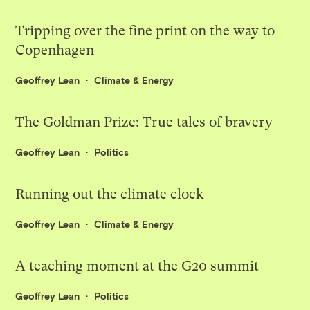
Tripping over the fine print on the way to
Copenhagen
Geoffrey Lean
Climate & Energy
The Goldman Prize: True tales of bravery
Geoffrey Lean
Politics
Running out the climate clock
Geoffrey Lean
Climate & Energy
A teaching moment at the G20 summit
Geoffrey Lean
Politics