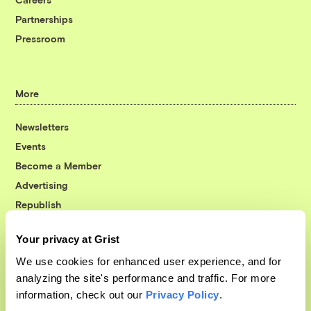
Partnerships
Pressroom
More
Newsletters
Events
Become a Member
Advertising
Republish
Accessibility
Your privacy at Grist
Follow us on Facebook
Follow us on Twitter
Follow us on Instagram
Follow us on YouTube
Follow us on Bluesky
We use cookies for enhanced user experience, and for
analyzing the site's performance and traffic. For more
© 1999-2026 Grist Magazine, Inc. All rights reserved.
information, check out our
Privacy Policy
.
Grist is powered by
WordPress VIP
.