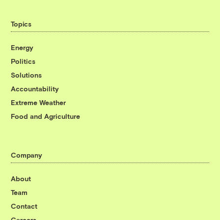
Topics
Energy
Politics
Solutions
Accountability
Extreme Weather
Food and Agriculture
Company
About
Team
Contact
Careers