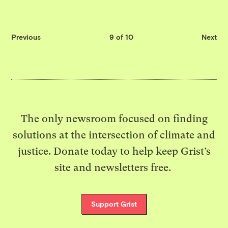
Previous
9 of 10
Next
The only newsroom focused on finding
solutions at the intersection of climate and
justice. Donate today to help keep Grist’s
site and newsletters free.
Support Grist