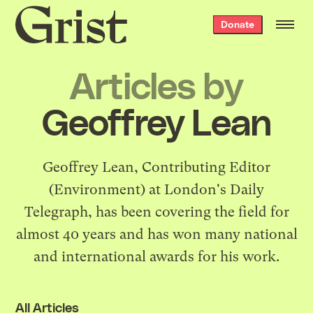
Grist
Donate
home
Articles by
Geoffrey Lean
Geoffrey Lean, Contributing Editor
(Environment) at London's Daily
Telegraph, has been covering the field for
almost 40 years and has won many national
and international awards for his work.
All Articles