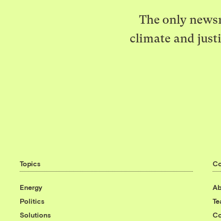
The only newsr
climate and just
Topics
C
Energy
Ab
Politics
T
Solutions
Co