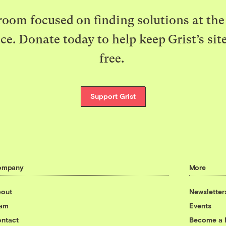
oom focused on finding solutions at the 
ice. Donate today to help keep Grist’s sit
free.
Support Grist
ompany
More
out
Newsletter
eam
Events
ntact
Become a