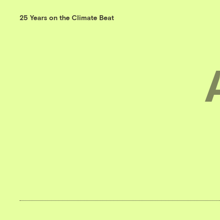
25 Years on the Climate Beat