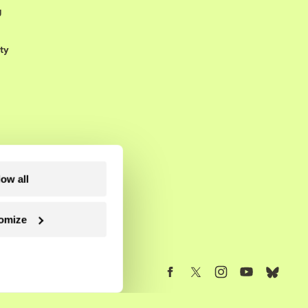
g
ty
low all
omize
Follow us on Facebook
Follow us on Twitter
Follow us on Instagram
Follow us on YouTube
Follow us on Blue