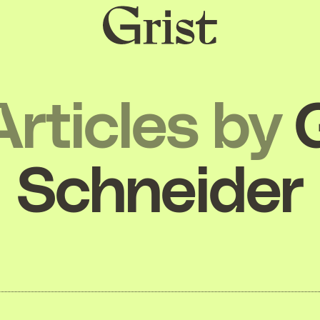
Grist
home
Articles by
Schneider