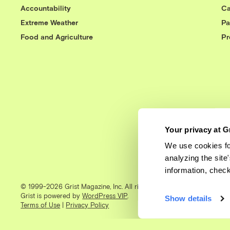
Accountability
Ca
Extreme Weather
Pa
Food and Agriculture
Pr
Your privacy at G
We use cookies fo
analyzing the site
information, chec
© 1999-2026 Grist Magazine, Inc. All rights reserved.
Grist is powered by
WordPress VIP
.
Show details
Terms of Use
|
Privacy Policy