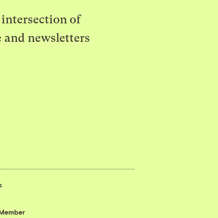
intersection of
e and newsletters
s
 Member