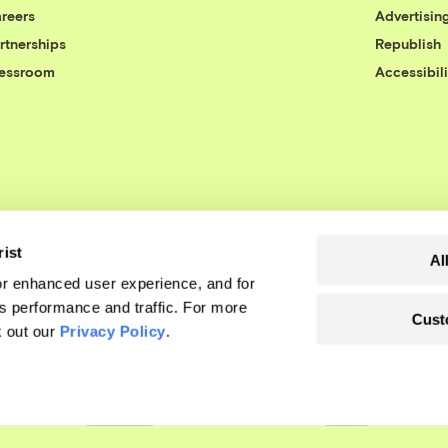
reers
Advertisin
rtnerships
Republish
essroom
Accessibili
rist
Al
r enhanced user experience, and for
's performance and traffic. For more
Cust
k out our
Privacy Policy
.