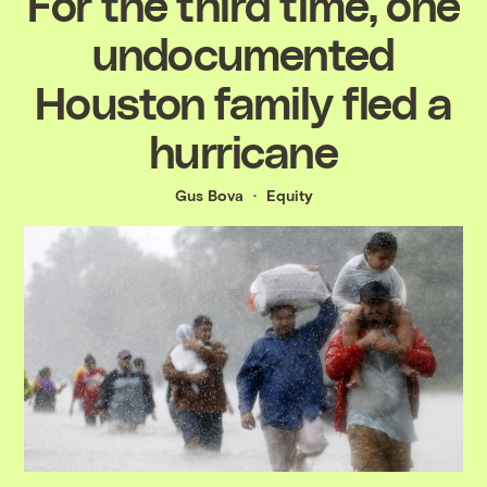
For the third time, one
undocumented
Houston family fled a
hurricane
Gus Bova
Equity