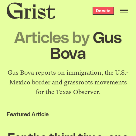
Grist
Donate
home
Articles by
Gus
Bova
Gus Bova reports on immigration, the U.S.-
Mexico border and grassroots movements
for the Texas Observer.
Featured Article