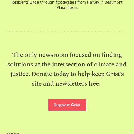
Residents wade through floodwaters from Harvey in Beaumont
Place, Texas.
The only newsroom focused on finding
solutions at the intersection of climate and
justice. Donate today to help keep Grist’s
site and newsletters free.
Support Grist
Topics