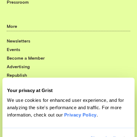
Pressroom
More
Newsletters
Events
Become a Member
Advertising
Republish
Accessibility
Your privacy at Grist
Follow us on Facebook
Follow us on Twitter
Follow us on Instagram
Follow us on YouTube
Follow us on Bluesky
We use cookies for enhanced user experience, and for
analyzing the site's performance and traffic. For more
© 1999-2026 Grist Magazine, Inc. All rights reserved.
information, check out our
Privacy Policy
.
Grist is powered by
WordPress VIP
.
Terms of Use
|
Privacy Policy