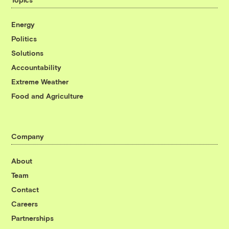
Energy
Politics
Solutions
Accountability
Extreme Weather
Food and Agriculture
Company
About
Team
Contact
Careers
Partnerships