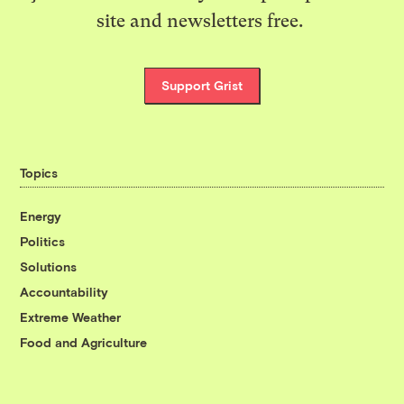
site and newsletters free.
Support Grist
Topics
Energy
Politics
Solutions
Accountability
Extreme Weather
Food and Agriculture