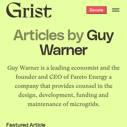
Grist
Donate
home
Articles by
Guy
Warner
Guy Warner is a leading economist and the
founder and CEO of Pareto Energy a
company that provides counsel in the
design, development, funding and
maintenance of microgrids.
Featured Article