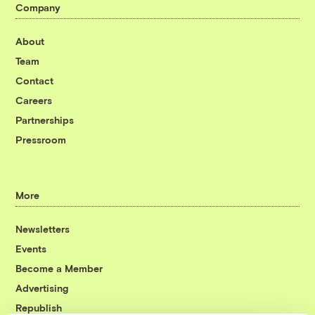
Company
About
Team
Contact
Careers
Partnerships
Pressroom
More
Newsletters
Events
Become a Member
Advertising
Republish