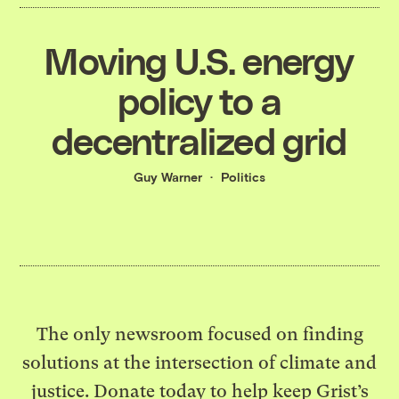
Moving U.S. energy
policy to a
decentralized grid
Guy Warner
Politics
The only newsroom focused on finding
solutions at the intersection of climate and
justice. Donate today to help keep Grist’s