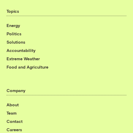
Topics
Energy
Politics
Solutions
Accountability
Extreme Weather
Food and Agriculture
Company
About
Team
Contact
Careers