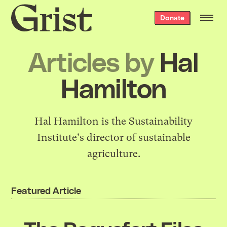
Grist
Donate
home
Articles by
Hal
Hamilton
Hal Hamilton is the
Sustainability
Institute
's director of sustainable
agriculture.
Featured Article