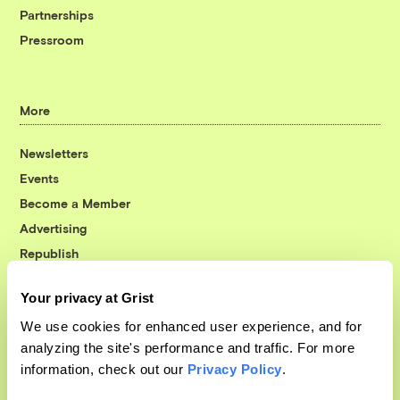
Partnerships
Pressroom
More
Newsletters
Events
Become a Member
Advertising
Republish
Accessibility
Your privacy at Grist
Follow us on Facebook
Follow us on Twitter
Follow us on Instagram
Follow us on YouTube
Follow us on Bluesky
We use cookies for enhanced user experience, and for
analyzing the site's performance and traffic. For more
© 1999-2026 Grist Magazine, Inc. All rights reserved.
information, check out our
Privacy Policy
.
Grist is powered by
WordPress VIP
.
Terms of Use
|
Privacy Policy