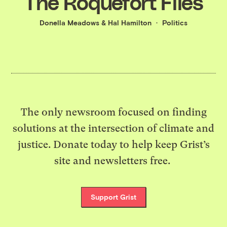
The Roquefort Files
Donella Meadows
&
Hal Hamilton
Politics
The only newsroom focused on finding
solutions at the intersection of climate and
justice. Donate today to help keep Grist’s
site and newsletters free.
Support Grist