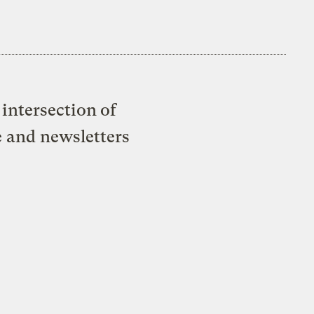
intersection of
e and newsletters