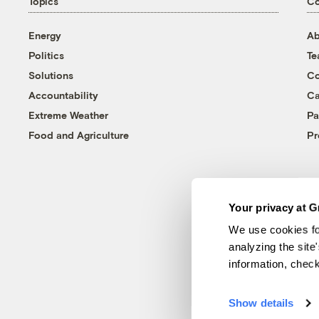
Topics
C
Energy
Ab
Politics
T
Solutions
Co
Accountability
Ca
Extreme Weather
Pa
Food and Agriculture
Pr
Your privacy at G
We use cookies fo
analyzing the site
information, chec
Show details