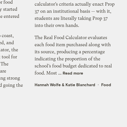
r food
calculator’s criteria actually enact Prop
y started
37 on an institutional basis — with it,
le entered
students are literally taking Prop 37
into their own hands.
 coast,
The Real Food Calculator evaluates
ed, and
each food item purchased along with
ator, the
its source, producing a percentage
tool for
indicating the proportion of the
 The
school’s food budget dedicated to real
 are
food. Most ...
Read more
zing strong
Hannah Wolfe
&
Katie Blanchard
Food
nd going the