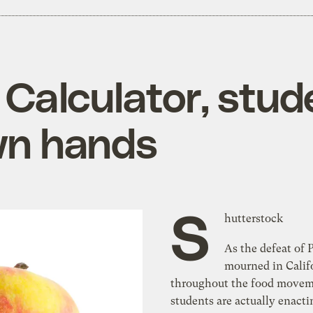
 Calculator, stud
own hands
S
hutterstock
As the defeat of P
mourned in Calif
throughout the food movem
students are actually enactin