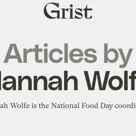
Grist
home
Articles by
annah Wol
h Wolfe is the National Food Day coordi