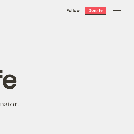
We hand-package
the week’s best
Follow
Donate
Grist stories
. Delivered free every
Saturday morning.
fe
nator.