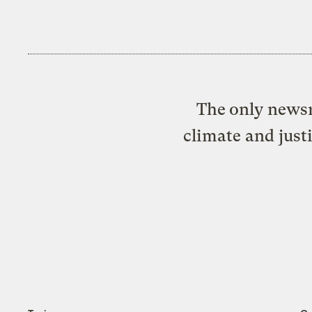
The only newsr
climate and just