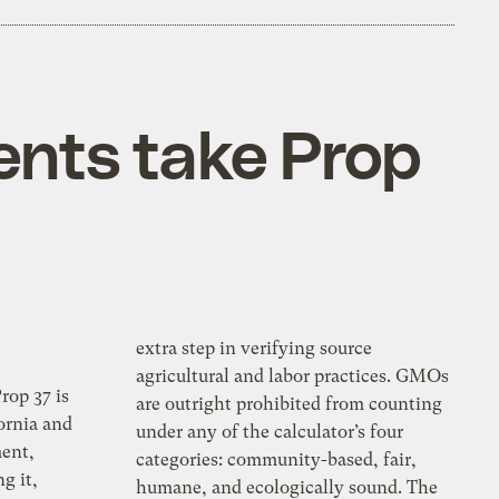
ents take Prop
extra step in verifying source
agricultural and labor practices. GMOs
rop 37 is
are outright prohibited from counting
ornia and
under any of the calculator’s four
ent,
categories: community-based, fair,
g it,
humane, and ecologically sound. The