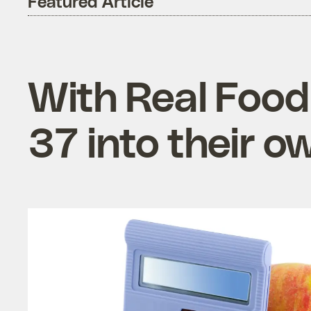
Featured Article
With Real Food
37 into their 