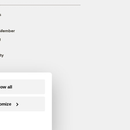
s
 Member
g
ty
low all
omize