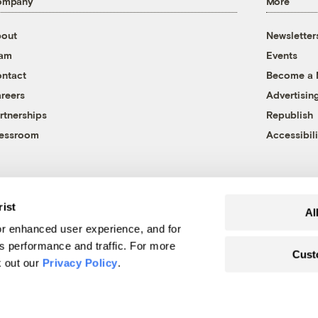
ompany
More
out
Newsletter
eam
Events
ntact
Become a
reers
Advertisin
rtnerships
Republish
essroom
Accessibili
rist
Al
r enhanced user experience, and for
's performance and traffic. For more
Cust
k out our
Privacy Policy
.