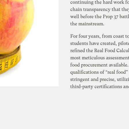
continuing the hard work fo
chain transparency that the
well before the Prop 37 batt
the mainstream.
For four years, from coast to
students have created, pilot
refined the Real Food Calcul
most meticulous assessment 
food procurement available.
qualifications of “real food”
stringent and precise, utili
third-party certifications a