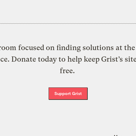
oom focused on finding solutions at the 
ice. Donate today to help keep Grist’s sit
free.
Support Grist