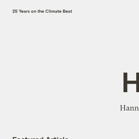
25 Years on the Climate Beat
H
Hanna