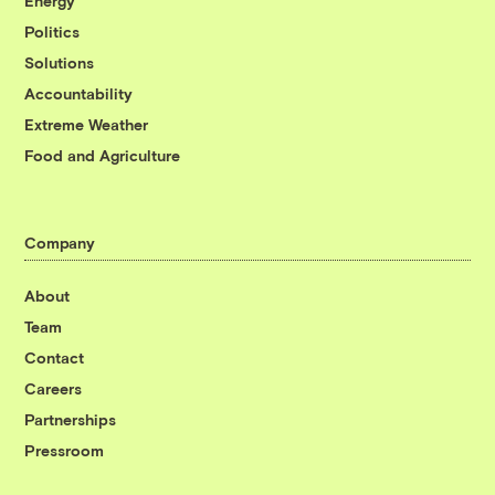
Energy
Politics
Solutions
Accountability
Extreme Weather
Food and Agriculture
Company
About
Team
Contact
Careers
Partnerships
Pressroom