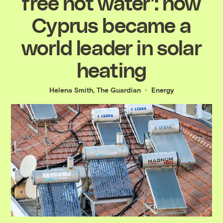
free hot water’: how
Cyprus became a
world leader in solar
heating
Helena Smith, The Guardian
Energy