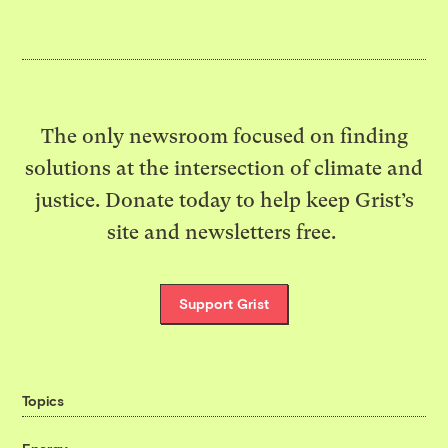
The only newsroom focused on finding
solutions at the intersection of climate and
justice. Donate today to help keep Grist’s
site and newsletters free.
Support Grist
Topics