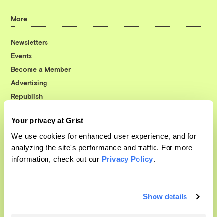
More
Newsletters
Events
Become a Member
Advertising
Republish
Accessibility
Your privacy at Grist
Follow us on Facebook
Follow us on Twitter
Follow us on Instagram
Follow us on YouTube
Follow us on Bluesky
We use cookies for enhanced user experience, and for
analyzing the site's performance and traffic. For more
© 1999-2026 Grist Magazine, Inc. All rights reserved.
information, check out our
Privacy Policy
.
Grist is powered by
WordPress VIP
.
Terms of Use
|
Privacy Policy
Show details