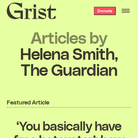
Grist
Donate
home
Articles by
Helena Smith,
The Guardian
Featured Article
‘You basically have