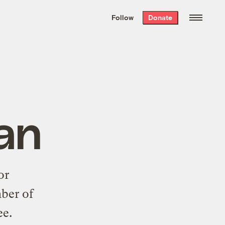
We hand-package
the week’s best
Follow
Donate
Grist stories
. Delivered free every
Saturday morning.
an
or
mber of
e.