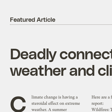
Featured Article
Deadly connect
weather and c
C
limate change is having a
Here are a 
steroidal effect on extreme
report:
weather. A summer
Wildfires: 