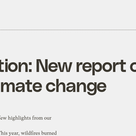
ion: New report 
limate change
few highlights from our
This year, wildfires burned