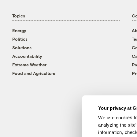
Topics
C
Energy
Ab
Politics
T
Solutions
Co
Accountability
Ca
Extreme Weather
Pa
Food and Agriculture
Pr
Your privacy at G
We use cookies fo
analyzing the site
information, chec