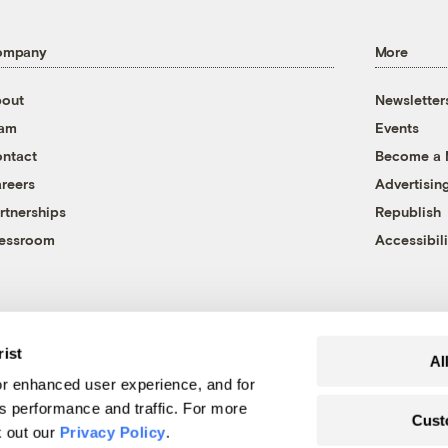
ompany
More
out
Newsletter
eam
Events
ntact
Become a
reers
Advertisin
rtnerships
Republish
essroom
Accessibili
rist
Al
r enhanced user experience, and for
's performance and traffic. For more
Cust
k out our
Privacy Policy
.