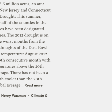
.6 million acres, an area
f New Jersey and Connecticut
alf of the counties in the
tes have been designated
nes. The 2012 drought is on
he worst months from the
 droughts of the Dust Bowl
0th consecutive month with
peratures above the 20th
rage. There has not been a
th cooler than the 20th
bal average...
Read more
&
Henry Waxman
Climate &