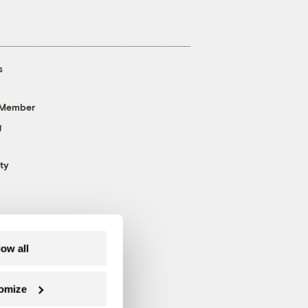
s
 Member
g
ty
low all
omize