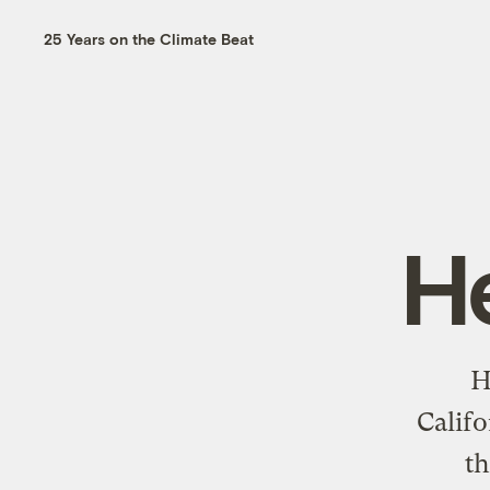
25 Years on the Climate Beat
H
H
Califo
t