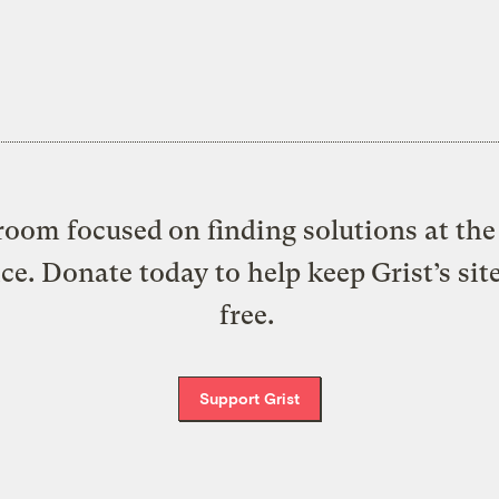
oom focused on finding solutions at the 
ice. Donate today to help keep Grist’s sit
free.
Support Grist