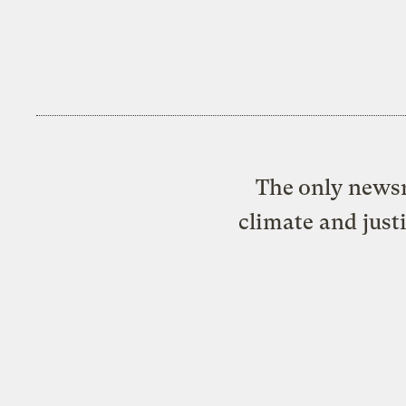
The only newsr
climate and just