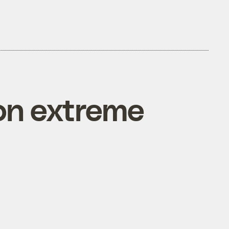
on extreme