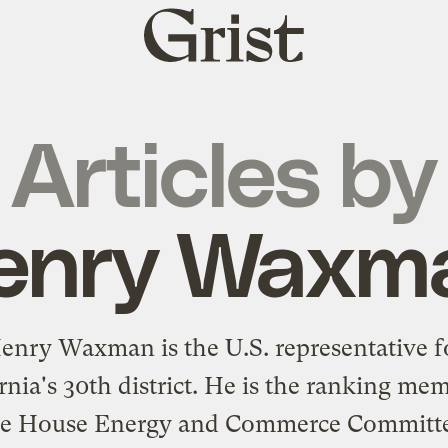
Grist
home
Articles by
enry Waxm
enry Waxman is the U.S. representative f
rnia's 30th district. He is the ranking me
he House Energy and Commerce Committe