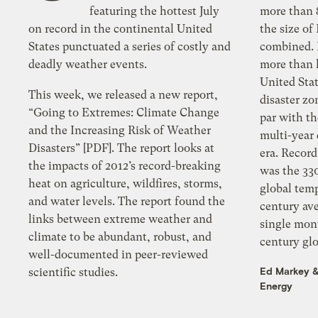
featuring the hottest July
more than 8
on record in the continental United
the size o
States punctuated a series of costly and
combined. Drought: This summer,
deadly weather events.
more than h
United Sta
This week, we released a new report,
disaster zo
“Going to Extremes: Climate Change
par with t
and the Increasing Risk of Weather
multi-year
Disasters” [PDF]. The report looks at
era. Record temperature: August 2012
the impacts of 2012’s record-breaking
was the 33
heat on agriculture, wildfires, storms,
global tem
and water levels. The report found the
century ave
links between extreme weather and
single mon
climate to be abundant, robust, and
century glo
well-documented in peer-reviewed
Ed Markey
scientific studies.
Energy