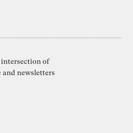
intersection of
e and newsletters