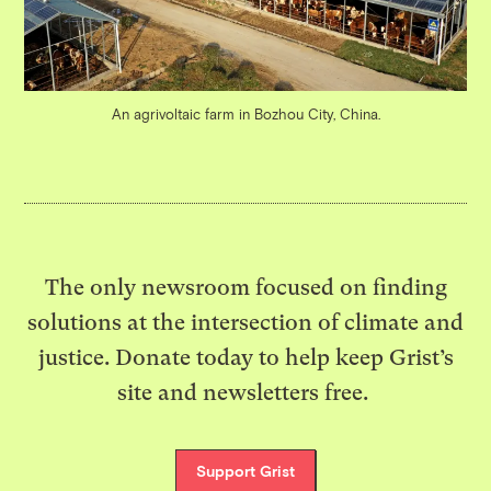
An agrivoltaic farm in Bozhou City, China.
The only newsroom focused on finding
solutions at the intersection of climate and
justice. Donate today to help keep Grist’s
site and newsletters free.
Support Grist