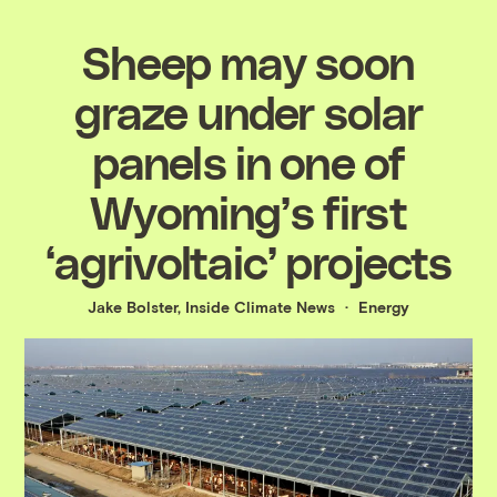
Sheep may soon
graze under solar
panels in one of
Wyoming’s first
‘agrivoltaic’ projects
Jake Bolster, Inside Climate News
Energy