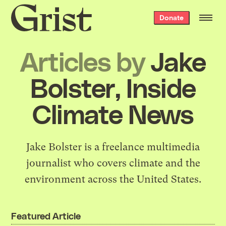
Grist
Donate
home
Articles by
Jake
Bolster, Inside
Climate News
Jake Bolster is a freelance multimedia
journalist who covers climate and the
environment across the United States.
Featured Article