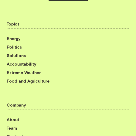
Topics
Energy
Politics
Solutions
Accountability
Extreme Weather
Food and Agriculture
Company
About
Team