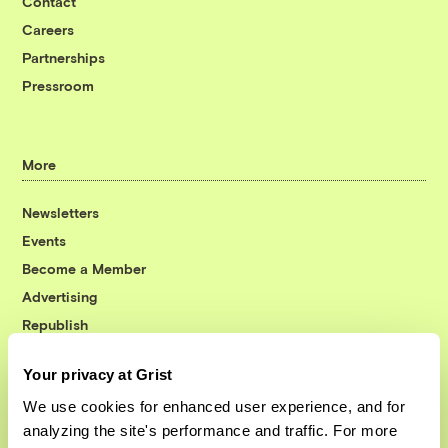
Contact
Careers
Partnerships
Pressroom
More
Newsletters
Events
Become a Member
Advertising
Republish
Accessibility
Your privacy at Grist
Follow us on Facebook
Follow us on Twitter
Follow us on Instagram
Follow us on YouTube
Follow us on Bluesky
We use cookies for enhanced user experience, and for
analyzing the site's performance and traffic. For more
© 1999-2026 Grist Magazine, Inc. All rights reserved.