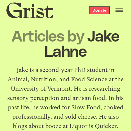
Grist
Donate
home
Articles by
Jake
Lahne
Jake is a second-year PhD student in
Animal, Nutrition, and Food Science at the
University of Vermont. He is researching
sensory perception and artisan food. In his
past life, he worked for Slow Food, cooked
professionally, and sold cheese. He also
blogs about booze at
Liquor is Quicker
.