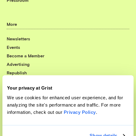
Pressroom
More
Newsletters
Events
Become a Member
Advertising
Republish
Accessibility
Your privacy at Grist
Follow us on Facebook
Follow us on Twitter
Follow us on Instagram
Follow us on YouTube
Follow us on Bluesky
We use cookies for enhanced user experience, and for
analyzing the site's performance and traffic. For more
© 1999-2026 Grist Magazine, Inc. All rights reserved.
information, check out our
Privacy Policy
.
Grist is powered by
WordPress VIP
.
Terms of Use
|
Privacy Policy
Show details