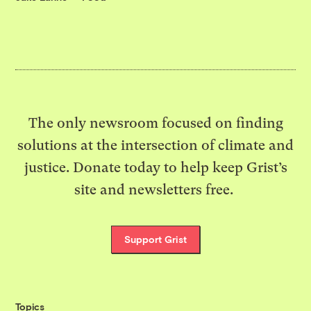
The only newsroom focused on finding
solutions at the intersection of climate and
justice. Donate today to help keep Grist’s
site and newsletters free.
Support Grist
Topics