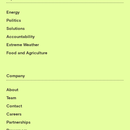
Energy
Politics
Solutions
Accountability
Extreme Weather
Food and Agriculture
Company
About
Team
Contact
Careers
Partnerships