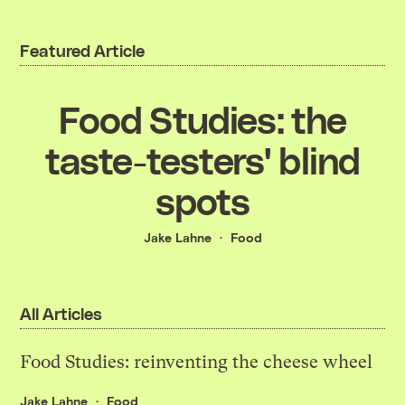
Featured Article
Food Studies: the
taste-testers' blind
spots
Jake Lahne
Food
All Articles
Food Studies: reinventing the cheese wheel
Jake Lahne
Food